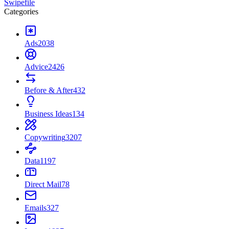
Swipefile
Categories
Ads
2038
Advice
2426
Before & After
432
Business Ideas
134
Copywriting
3207
Data
1197
Direct Mail
78
Emails
327