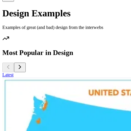
Design Examples
Examples of great (and bad) design from the interwebs
Most Popular in Design
Latest