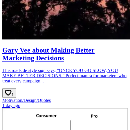
Gary Vee about Making Better
Marketing Decisions
This roadside-style sign says, “ONCE YOU GO SLOW, YOU
MAKE BETTER DECISIONS.” Perfect mantra for marketers who
treat every campaign...
1
Motivation
/
Design
/
Quotes
1 day ago