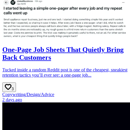
One-Page Job Sheets That Quietly Bring
Back Customers
Tucked inside a random Reddit post is one of the cheapest, sneakiest
retention tactics you’ll ever see: a one-page job...
3
Copywriting
/
Design
/
Advice
2 days ago