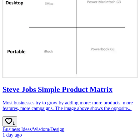
Steve Jobs Simple Product Matrix
Most businesses try to grow by adding more: more products, more
features, more campaigns. The image above shows the opposite...
1
Business Ideas
/
Wisdom
/
Design
1 day ago