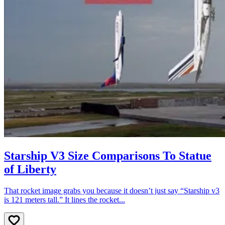
Starship V3 Size Comparisons To Statue
of Liberty
That rocket image grabs you because it doesn’t just say “Starship v3
is 121 meters tall.” It lines the rocket...