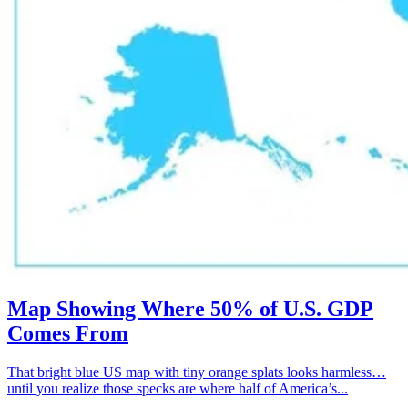
Map Showing Where 50% of U.S. GDP
Comes From
That bright blue US map with tiny orange splats looks harmless…
until you realize those specks are where half of America’s...