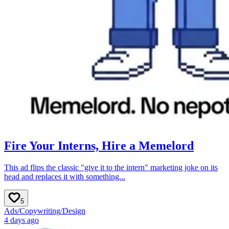
Fire Your Interns, Hire a Memelord
This ad flips the classic "give it to the intern" marketing joke on its
head and replaces it with something...
5
Ads
/
Copywriting
/
Design
4 days ago