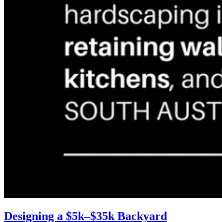
Designing a $5k–$35k Backyard