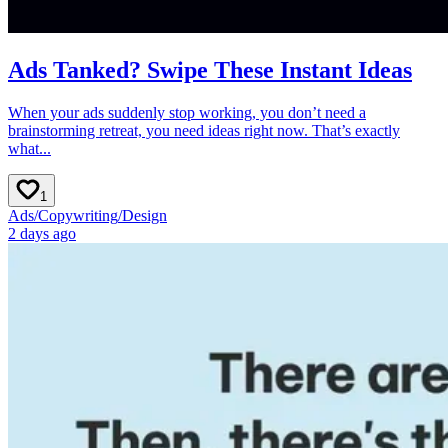
Ads Tanked? Swipe These Instant Ideas
When your ads suddenly stop working, you don’t need a
brainstorming retreat, you need ideas right now. That’s exactly
what...
1
Ads
/
Copywriting
/
Design
2 days ago