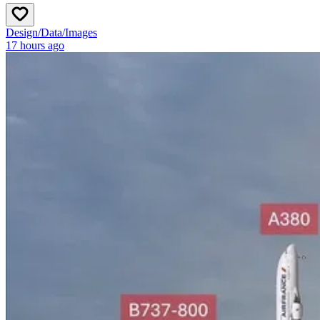
Design
/
Data
/
Images
17 hours ago