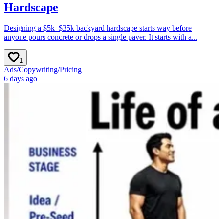
Hardscape
Designing a $5k–$35k backyard hardscape starts way before
anyone pours concrete or drops a single paver. It starts with a...
1
Ads
/
Copywriting
/
Pricing
6 days ago