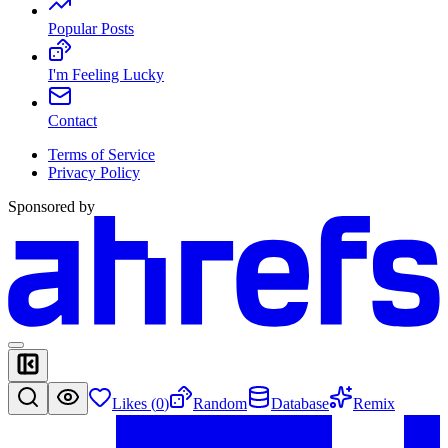
Popular Posts
I'm Feeling Lucky
Contact
Terms of Service
Privacy Policy
Sponsored by
Likes (
0
)
Random
Database
Remix