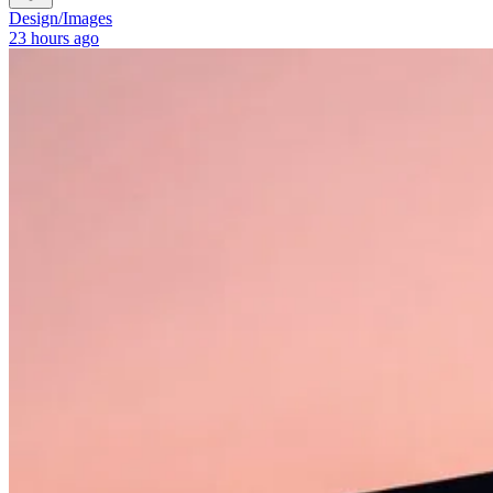
Design
/
Images
23 hours ago