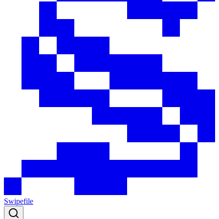
Swipefile