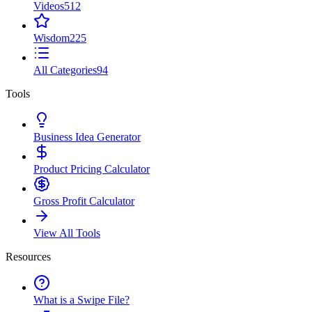
Videos
512
Wisdom
225
All Categories
94
Tools
Business Idea Generator
Product Pricing Calculator
Gross Profit Calculator
View All Tools
Resources
What is a Swipe File?