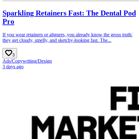
Sparkling Retainers Fast: The Dental Pod
Pro
If you wear retainers or aligners, you already know the gross truth:
they get cloudy, smelly, and sketchy-looking fast. The...
3
Ads
/
Copywriting
/
Design
3 days ago