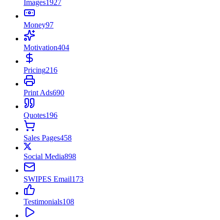
Images
1927
Money
97
Motivation
404
Pricing
216
Print Ads
690
Quotes
196
Sales Pages
458
Social Media
898
SWIPES Email
173
Testimonials
108