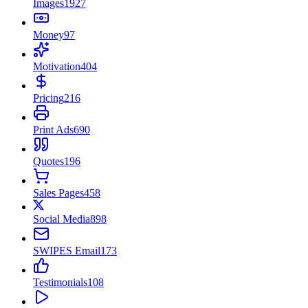
Images
1927
Money
97
Motivation
404
Pricing
216
Print Ads
690
Quotes
196
Sales Pages
458
Social Media
898
SWIPES Email
173
Testimonials
108