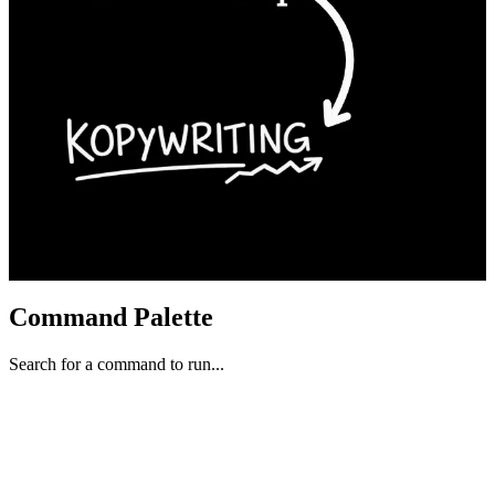
Command Palette
Search for a command to run...