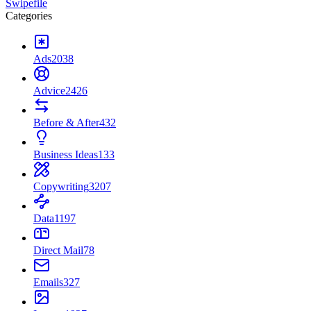
Swipefile
Categories
Ads
2038
Advice
2426
Before & After
432
Business Ideas
133
Copywriting
3207
Data
1197
Direct Mail
78
Emails
327