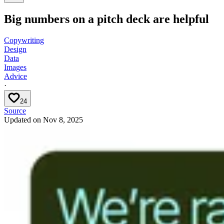
Big numbers on a pitch deck are helpful
Copywriting
Design
Data
Images
Advice
·
24
Source
Updated on
Nov 8, 2025