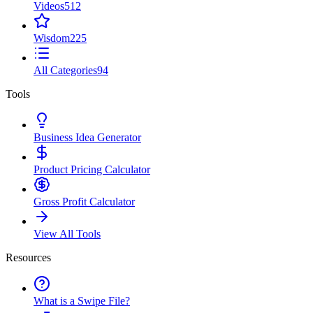
Videos
512
Wisdom
225
All Categories
94
Tools
Business Idea Generator
Product Pricing Calculator
Gross Profit Calculator
View All Tools
Resources
What is a Swipe File?