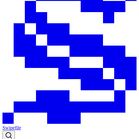
Swipefile