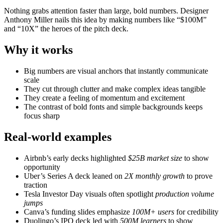
Nothing grabs attention faster than large, bold numbers. Designer
Anthony Miller nails this idea by making numbers like “$100M”
and “10X” the heroes of the pitch deck.
Why it works
Big numbers are visual anchors that instantly communicate
scale
They cut through clutter and make complex ideas tangible
They create a feeling of momentum and excitement
The contrast of bold fonts and simple backgrounds keeps
focus sharp
Real-world examples
Airbnb’s early decks highlighted
$25B market size
to show
opportunity
Uber’s Series A deck leaned on
2X monthly growth
to prove
traction
Tesla Investor Day visuals often spotlight
production volume
jumps
Canva’s funding slides emphasize
100M+ users
for credibility
Duolingo’s IPO deck led with
500M learners
to show