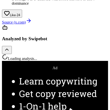
dominance
Like
·
24
Source (x.com)
Analyzed by Swipebot
Loading analysis...
Ad