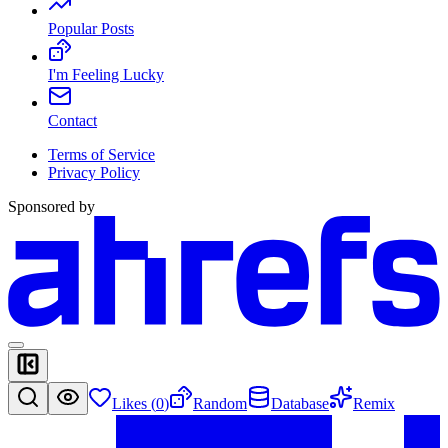
Popular Posts
I'm Feeling Lucky
Contact
Terms of Service
Privacy Policy
Sponsored by
Likes (
0
)
Random
Database
Remix