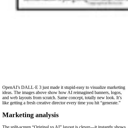
OpenAI’s DALL·E 3 just made it stupid-easy to visualize marketing
ideas. The images above show how AI reimagined banners, logos,
and web layouts from scratch. Same concept, totally new look. It’s
like getting a fresh creative director every time you hit “generate.”
Marketing analysis
The split-screen “Original vs AI” layout is clever—it instantly shows