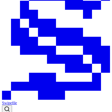
Swipefile