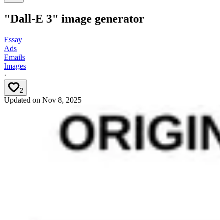
"Dall-E 3" image generator
Essay
Ads
Emails
Images
·
2
Updated on
Nov 8, 2025