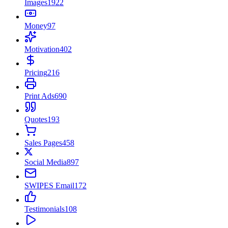
Images
1922
Money
97
Motivation
402
Pricing
216
Print Ads
690
Quotes
193
Sales Pages
458
Social Media
897
SWIPES Email
172
Testimonials
108