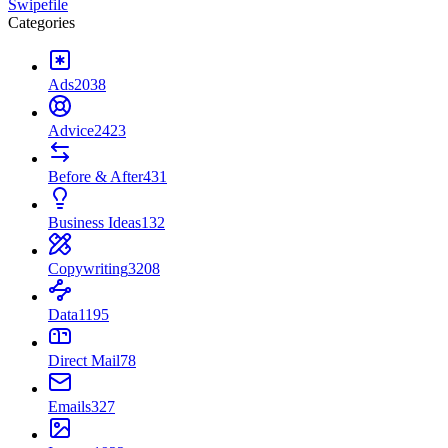
Swipefile
Categories
Ads
2038
Advice
2423
Before & After
431
Business Ideas
132
Copywriting
3208
Data
1195
Direct Mail
78
Emails
327