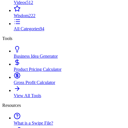
Videos
512
Wisdom
222
All Categories
94
Tools
Business Idea Generator
Product Pricing Calculator
Gross Profit Calculator
View All Tools
Resources
What is a Swipe File?