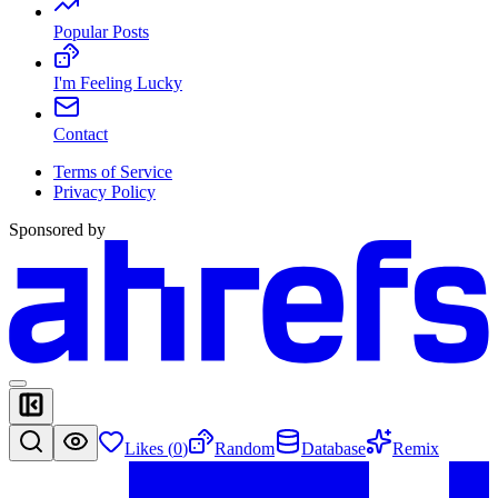
Popular Posts
I'm Feeling Lucky
Contact
Terms of Service
Privacy Policy
Sponsored by
Likes (
0
)
Random
Database
Remix