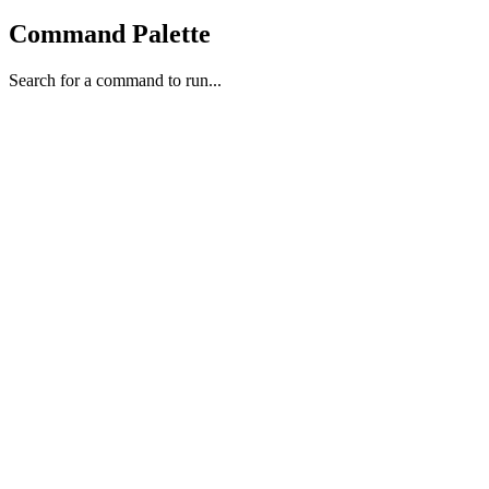
Command Palette
Search for a command to run...