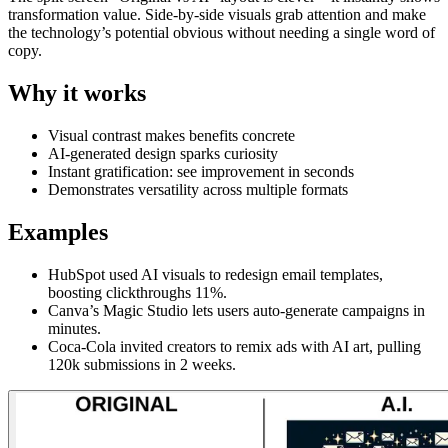
transformation value. Side-by-side visuals grab attention and make
the technology’s potential obvious without needing a single word of
copy.
Why it works
Visual contrast makes benefits concrete
AI-generated design sparks curiosity
Instant gratification: see improvement in seconds
Demonstrates versatility across multiple formats
Examples
HubSpot used AI visuals to redesign email templates,
boosting clickthroughs 11%.
Canva’s Magic Studio lets users auto-generate campaigns in
minutes.
Coca-Cola invited creators to remix ads with AI art, pulling
120k submissions in 2 weeks.