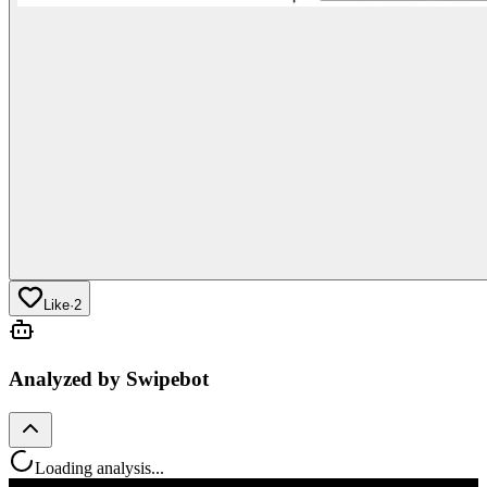
Like
·
2
Analyzed by Swipebot
Loading analysis...