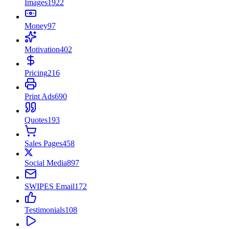
Images
1922
Money
97
Motivation
402
Pricing
216
Print Ads
690
Quotes
193
Sales Pages
458
Social Media
897
SWIPES Email
172
Testimonials
108