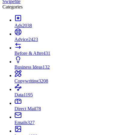
Swipefile
Categories
Ads
2038
Advice
2423
Before & After
431
Business Ideas
132
Copywriting
3208
Data
1195
Direct Mail
78
Emails
327