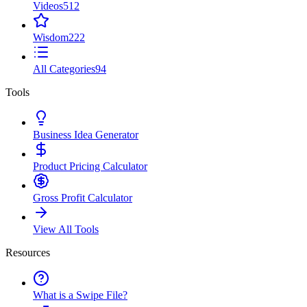
Videos
512
Wisdom
222
All Categories
94
Tools
Business Idea Generator
Product Pricing Calculator
Gross Profit Calculator
View All Tools
Resources
What is a Swipe File?