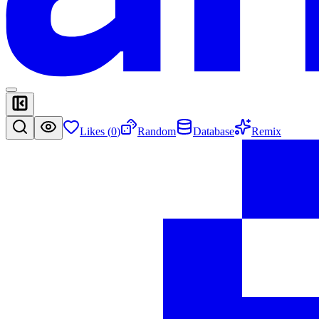
Likes (
0
)
Random
Database
Remix