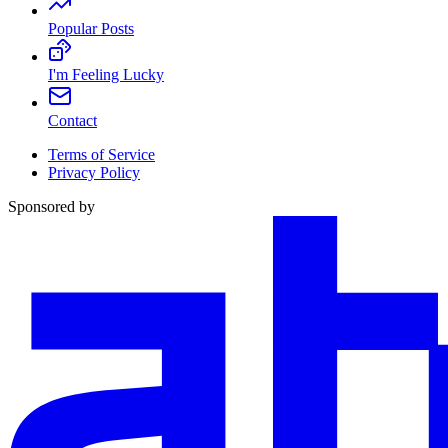
Popular Posts
I'm Feeling Lucky
Contact
Terms of Service
Privacy Policy
Sponsored by