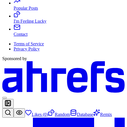
Popular Posts
I'm Feeling Lucky
Contact
Terms of Service
Privacy Policy
Sponsored by
Likes (
0
)
Random
Database
Remix