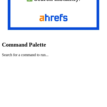
Command Palette
Search for a command to run...