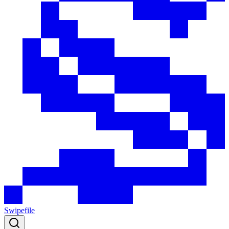
Swipefile