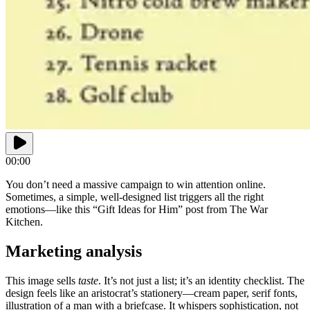
00:00
You don’t need a massive campaign to win attention online.
Sometimes, a simple, well-designed list triggers all the right
emotions—like this “Gift Ideas for Him” post from The War
Kitchen.
Marketing analysis
This image sells
taste
. It’s not just a list; it’s an identity checklist. The
design feels like an aristocrat’s stationery—cream paper, serif fonts,
illustration of a man with a briefcase. It whispers sophistication, not