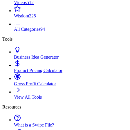
Videos
512
Wisdom
225
All Categories
94
Tools
Business Idea Generator
Product Pricing Calculator
Gross Profit Calculator
View All Tools
Resources
What is a Swipe File?