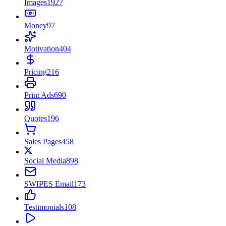
Images
1927
Money
97
Motivation
404
Pricing
216
Print Ads
690
Quotes
196
Sales Pages
458
Social Media
898
SWIPES Email
173
Testimonials
108