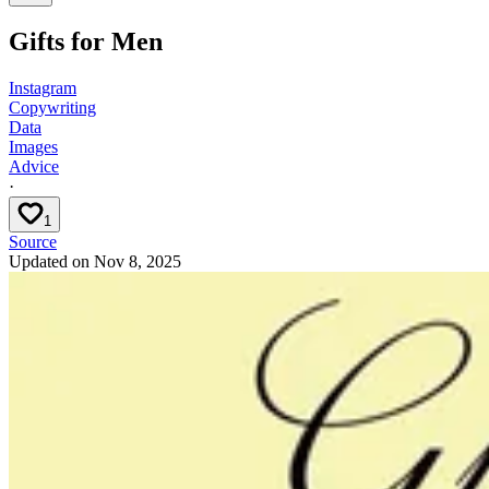
Gifts for Men
Instagram
Copywriting
Data
Images
Advice
·
1
Source
Updated on
Nov 8, 2025