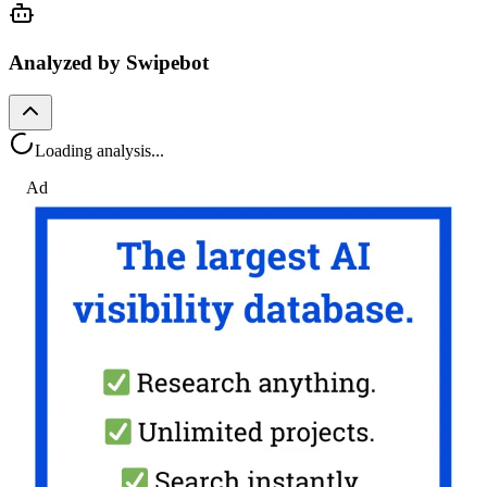
Analyzed by Swipebot
Loading analysis...
Ad