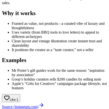
sales.
Why it works
Framed as value, not products—a curated vibe of luxury and
thoughtfulness
Uses variety (from BBQ tools to love letters) to appeal to
different archetypes
Clean layout and vintage illustration create instant trust and
shareability
It positions the creator as a “taste curator,” not a seller
Examples
Mr Porter’s gift guides work for the same reason: “aspiration
by association”
Goop’s holiday curation sells $200 candles by selling
taste
Apple’s “Gifts for Creatives” campaigns package lifestyle, not
features
Like
·
1
Source (instagram.com)