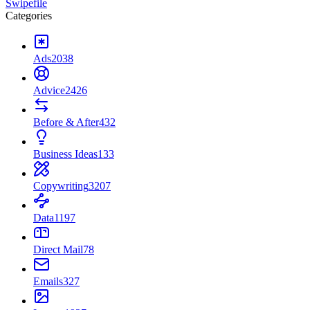
Swipefile
Categories
Ads
2038
Advice
2426
Before & After
432
Business Ideas
133
Copywriting
3207
Data
1197
Direct Mail
78
Emails
327