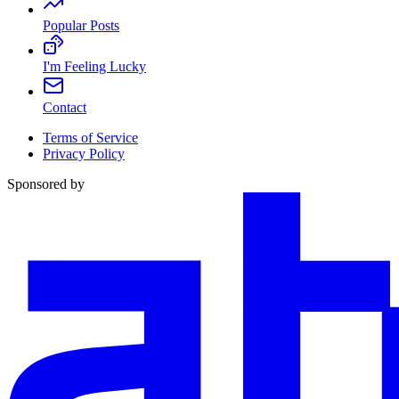
Popular Posts
I'm Feeling Lucky
Contact
Terms of Service
Privacy Policy
Sponsored by