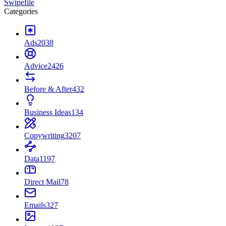
Swipefile
Categories
Ads
2038
Advice
2426
Before & After
432
Business Ideas
134
Copywriting
3207
Data
1197
Direct Mail
78
Emails
327