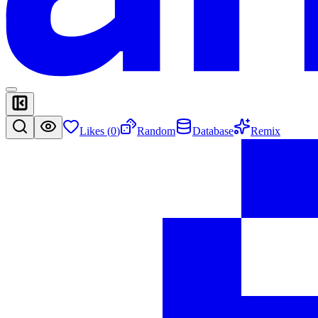
Likes (
0
)
Random
Database
Remix