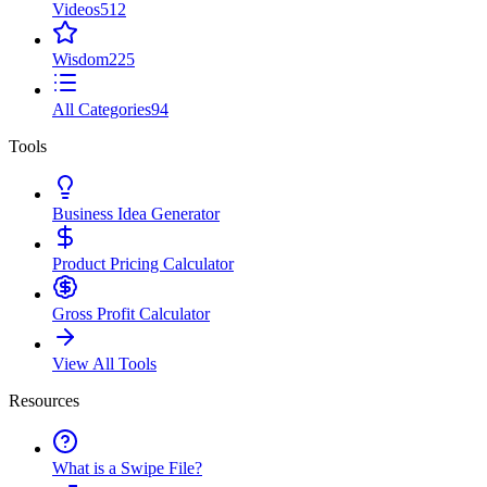
Videos
512
Wisdom
225
All Categories
94
Tools
Business Idea Generator
Product Pricing Calculator
Gross Profit Calculator
View All Tools
Resources
What is a Swipe File?