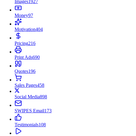
Images
1927
Money
97
Motivation
404
Pricing
216
Print Ads
690
Quotes
196
Sales Pages
458
Social Media
898
SWIPES Email
173
Testimonials
108