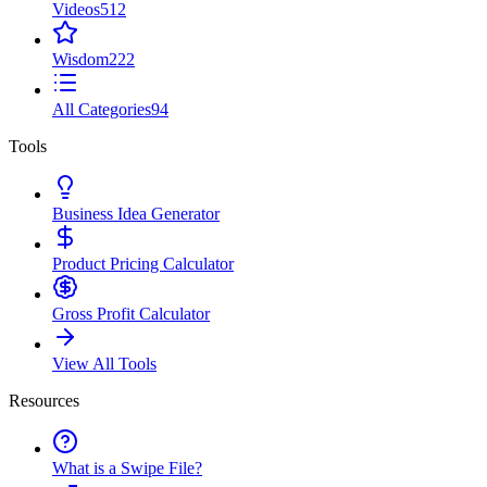
Videos
512
Wisdom
222
All Categories
94
Tools
Business Idea Generator
Product Pricing Calculator
Gross Profit Calculator
View All Tools
Resources
What is a Swipe File?