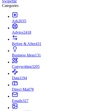
Swipefile
Categories
Ads
2035
Advice
2418
Before & After
431
Business Ideas
131
Copywriting
3205
Data
1194
Direct Mail
78
Emails
327