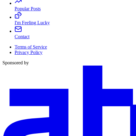
Popular Posts
I'm Feeling Lucky
Contact
Terms of Service
Privacy Policy
Sponsored by