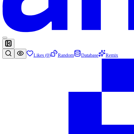
Likes (
0
)
Random
Database
Remix