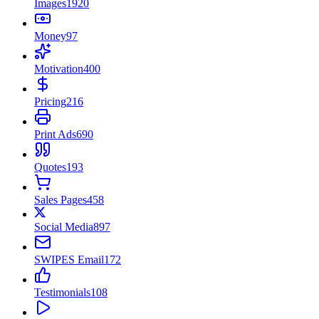
Images
1920
Money
97
Motivation
400
Pricing
216
Print Ads
690
Quotes
193
Sales Pages
458
Social Media
897
SWIPES Email
172
Testimonials
108