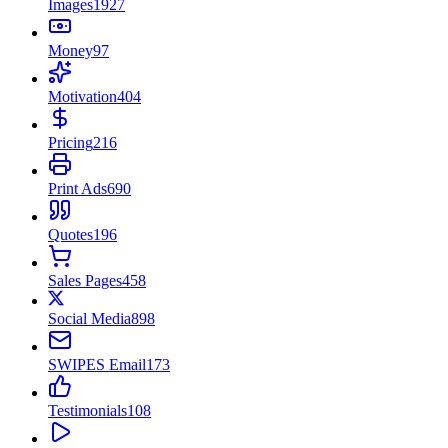
Images
1927
Money
97
Motivation
404
Pricing
216
Print Ads
690
Quotes
196
Sales Pages
458
Social Media
898
SWIPES Email
173
Testimonials
108