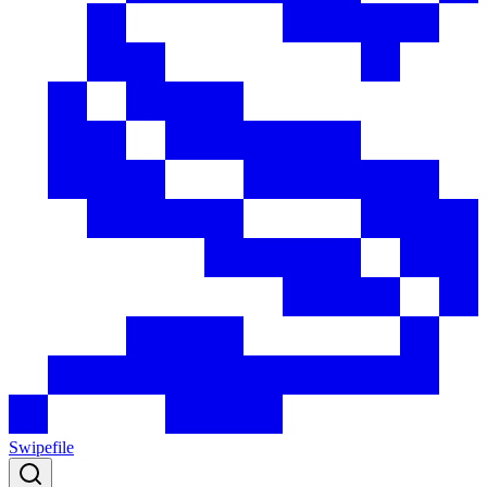
Swipefile