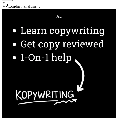
Loading analysis...
Ad