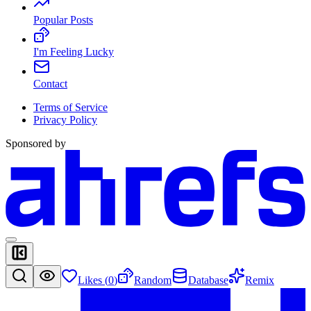
Popular Posts
I'm Feeling Lucky
Contact
Terms of Service
Privacy Policy
Sponsored by
Likes (
0
)
Random
Database
Remix