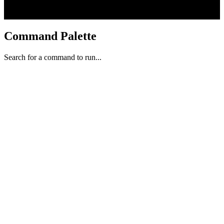
Command Palette
Search for a command to run...