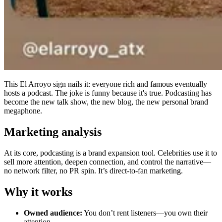
This El Arroyo sign nails it: everyone rich and famous eventually
hosts a podcast. The joke is funny because it's true. Podcasting has
become the new talk show, the new blog, the new personal brand
megaphone.
Marketing analysis
At its core, podcasting is a brand expansion tool. Celebrities use it to
sell more attention, deepen connection, and control the narrative—
no network filter, no PR spin. It’s direct-to-fan marketing.
Why it works
Owned audience:
You don’t rent listeners—you own their
attention.