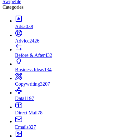
Swipefile
Categories
Ads
2038
Advice
2426
Before & After
432
Business Ideas
134
Copywriting
3207
Data
1197
Direct Mail
78
Emails
327