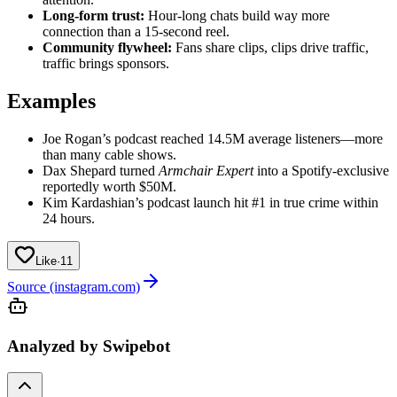
Long-form trust:
Hour-long chats build way more
connection than a 15‑second reel.
Community flywheel:
Fans share clips, clips drive traffic,
traffic brings sponsors.
Examples
Joe Rogan’s podcast reached 14.5M average listeners—more
than many cable shows.
Dax Shepard turned
Armchair Expert
into a Spotify-exclusive
reportedly worth $50M.
Kim Kardashian’s podcast launch hit #1 in true crime within
24 hours.
Like
·
11
Source (instagram.com)
Analyzed by Swipebot