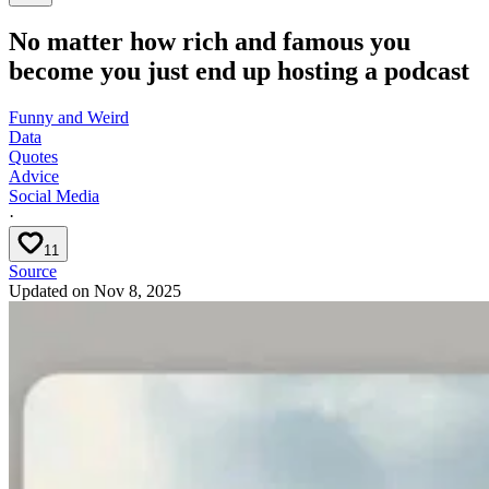
No matter how rich and famous you
become you just end up hosting a podcast
Funny and Weird
Data
Quotes
Advice
Social Media
·
11
Source
Updated on
Nov 8, 2025