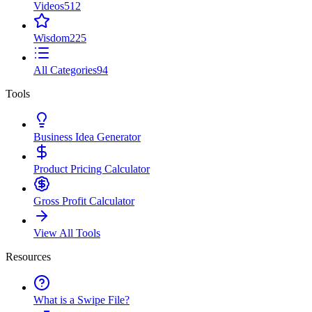
Videos
512
Wisdom
225
All Categories
94
Tools
Business Idea Generator
Product Pricing Calculator
Gross Profit Calculator
View All Tools
Resources
What is a Swipe File?