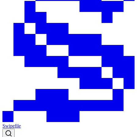
Swipefile