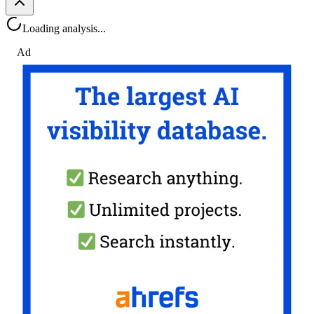
Loading analysis...
Ad