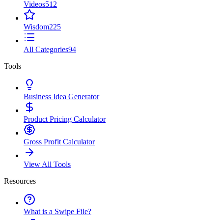
Videos
512
Wisdom
225
All Categories
94
Tools
Business Idea Generator
Product Pricing Calculator
Gross Profit Calculator
View All Tools
Resources
What is a Swipe File?