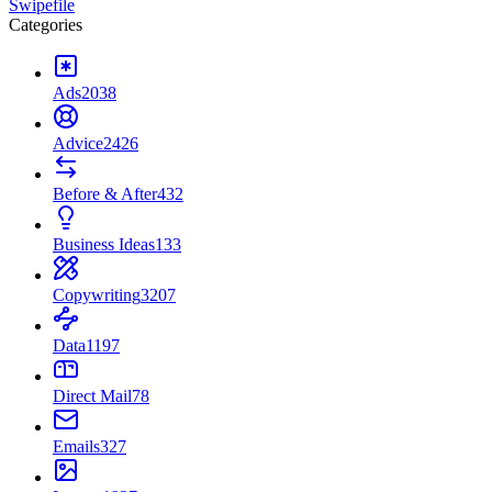
Swipefile
Categories
Ads
2038
Advice
2426
Before & After
432
Business Ideas
133
Copywriting
3207
Data
1197
Direct Mail
78
Emails
327