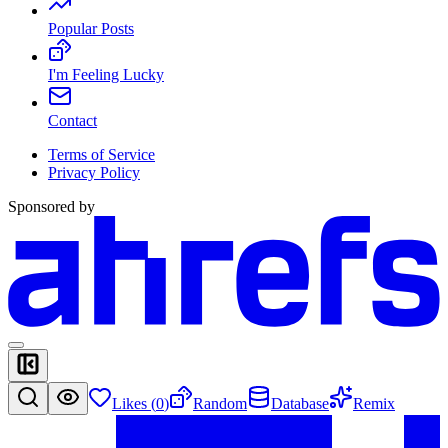
Popular Posts
I'm Feeling Lucky
Contact
Terms of Service
Privacy Policy
Sponsored by
Likes (
0
)
Random
Database
Remix