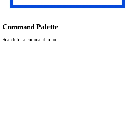
Command Palette
Search for a command to run...