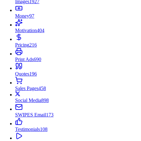
Images
1927
Money
97
Motivation
404
Pricing
216
Print Ads
690
Quotes
196
Sales Pages
458
Social Media
898
SWIPES Email
173
Testimonials
108