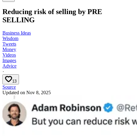
Reducing risk of selling by PRE
SELLING
Business Ideas
Wisdom
Tweets
Money
Videos
Images
Advice
·
13
Source
Updated on
Nov 8, 2025