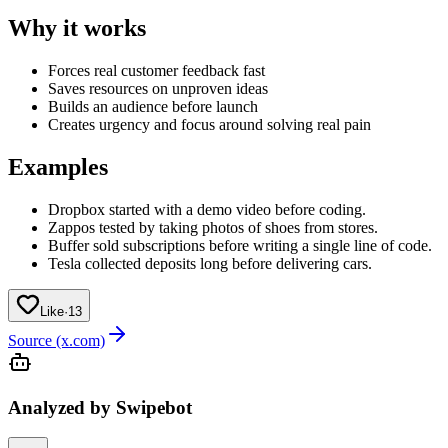
Why it works
Forces real customer feedback fast
Saves resources on unproven ideas
Builds an audience before launch
Creates urgency and focus around solving real pain
Examples
Dropbox started with a demo video before coding.
Zappos tested by taking photos of shoes from stores.
Buffer sold subscriptions before writing a single line of code.
Tesla collected deposits long before delivering cars.
Like
·
13
Source (x.com)
Analyzed by Swipebot