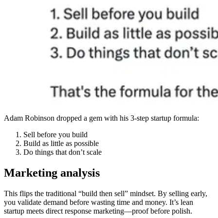
Adam Robinson dropped a gem with his 3-step startup formula:
Sell before you build
Build as little as possible
Do things that don’t scale
Marketing analysis
This flips the traditional “build then sell” mindset. By selling early,
you validate demand before wasting time and money. It’s lean
startup meets direct response marketing—proof before polish.