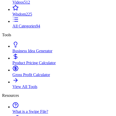
Videos
512
Wisdom
225
All Categories
94
Tools
Business Idea Generator
Product Pricing Calculator
Gross Profit Calculator
View All Tools
Resources
What is a Swipe File?