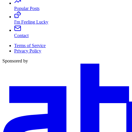
Popular Posts
I'm Feeling Lucky
Contact
Terms of Service
Privacy Policy
Sponsored by