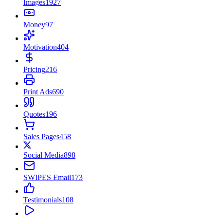
Images
1927
Money
97
Motivation
404
Pricing
216
Print Ads
690
Quotes
196
Sales Pages
458
Social Media
898
SWIPES Email
173
Testimonials
108