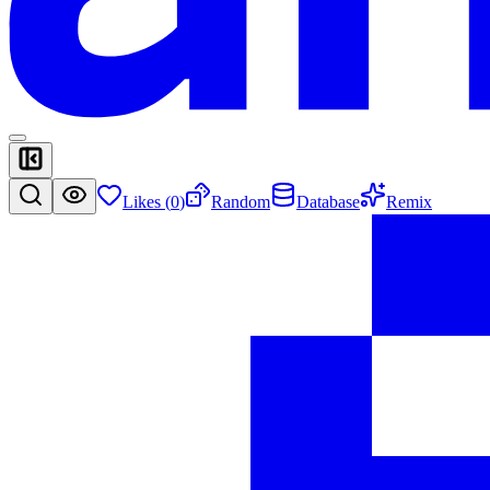
Likes (
0
)
Random
Database
Remix