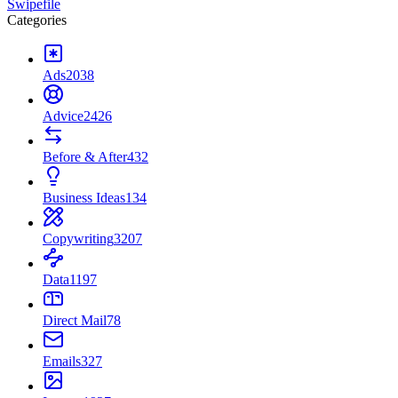
Swipefile
Categories
Ads
2038
Advice
2426
Before & After
432
Business Ideas
134
Copywriting
3207
Data
1197
Direct Mail
78
Emails
327