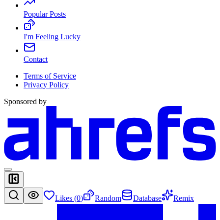
Popular Posts
I'm Feeling Lucky
Contact
Terms of Service
Privacy Policy
Sponsored by
Likes (
0
)
Random
Database
Remix