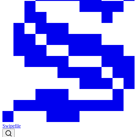
Swipefile