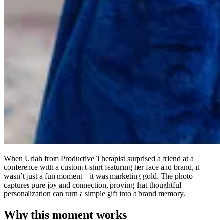
When Uriah from Productive Therapist surprised a friend at a
conference with a custom t-shirt featuring her face and brand, it
wasn’t just a fun moment—it was marketing gold. The photo
captures pure joy and connection, proving that thoughtful
personalization can turn a simple gift into a brand memory.
Why this moment works