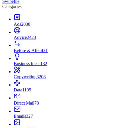
Swipefile
Categories
Ads
2038
Advice
2423
Before & After
431
Business Ideas
132
Copywriting
3208
Data
1195
Direct Mail
78
Emails
327