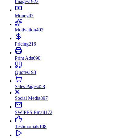
Images
1922
Money
97
Motivation
402
Pricing
216
Print Ads
690
Quotes
193
Sales Pages
458
Social Media
897
SWIPES Email
172
Testimonials
108