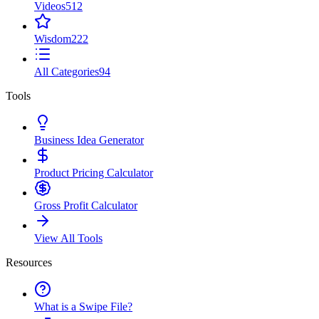
Videos
512
Wisdom
222
All Categories
94
Tools
Business Idea Generator
Product Pricing Calculator
Gross Profit Calculator
View All Tools
Resources
What is a Swipe File?