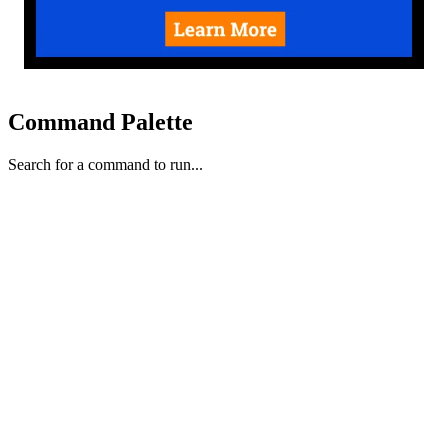
Command Palette
Search for a command to run...