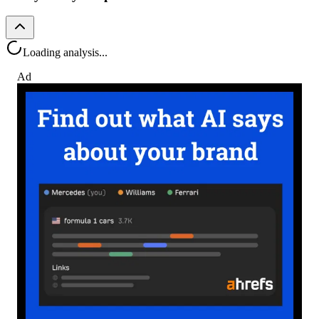
Loading analysis...
Ad