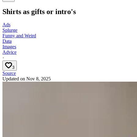
Shirts as gifts or intro's
Ads
Splurge
Funny and Weird
Data
Images
Advice
·
3
Source
Updated on
Nov 8, 2025