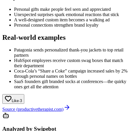
Personal gifts make people feel seen and appreciated
Unexpected surprises spark emotional reactions that stick
A well-designed custom item becomes a walking ad
Personal connections strengthen brand loyalty
Real-world examples
Patagonia sends personalized thank-you jackets to top retail
partners
HubSpot employees receive custom swag boxes that match
their department
Coca-Cola’s “Share a Coke” campaign increased sales by 2%
through personal names on bottles
SaaS founders gift branded socks at conferences—the quirky
ones get all the attention
Like
·
3
Source (productivetherapist.com)
Analyzed by Swipebot