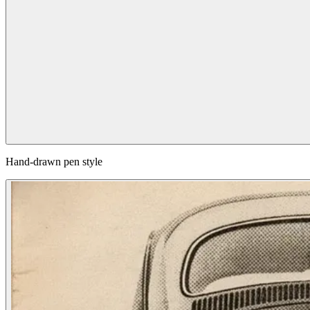
Hand-drawn pen style