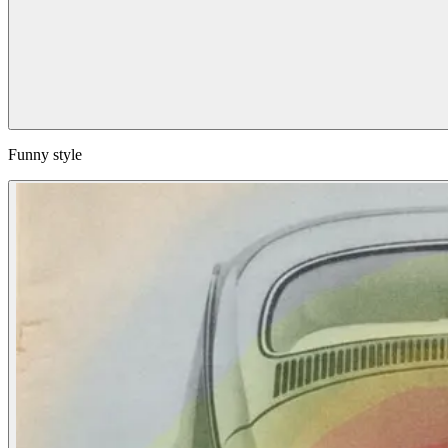
Funny style