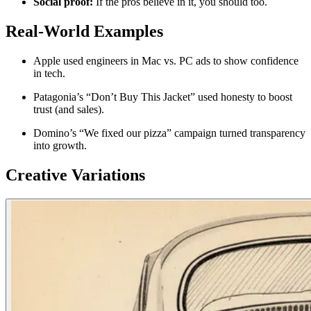
Social proof:
If the pros believe in it, you should too.
Real-World Examples
Apple used engineers in Mac vs. PC ads to show confidence
in tech.
Patagonia’s “Don’t Buy This Jacket” used honesty to boost
trust (and sales).
Domino’s “We fixed our pizza” campaign turned transparency
into growth.
Creative Variations