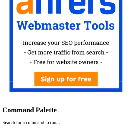
Command Palette
Search for a command to run...