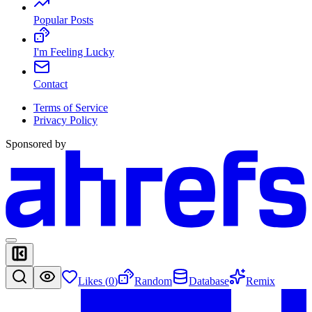
Popular Posts
I'm Feeling Lucky
Contact
Terms of Service
Privacy Policy
Sponsored by
Likes (
0
)
Random
Database
Remix