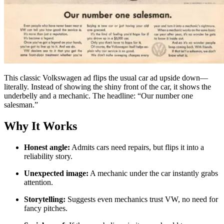
This classic Volkswagen ad flips the usual car ad upside down—
literally. Instead of showing the shiny front of the car, it shows the
underbelly and a mechanic. The headline: “Our number one
salesman.”
Why It Works
Honest angle:
Admits cars need repairs, but flips it into a
reliability story.
Unexpected image:
A mechanic under the car instantly grabs
attention.
Storytelling:
Suggests even mechanics trust VW, no need for
fancy pitches.