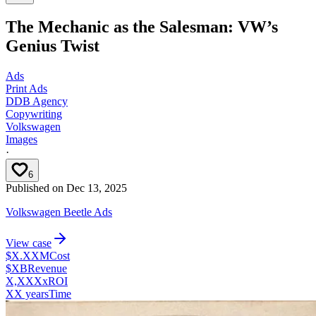
The Mechanic as the Salesman: VW’s
Genius Twist
Ads
Print Ads
DDB Agency
Copywriting
Volkswagen
Images
·
6
Published on
Dec 13, 2025
Volkswagen Beetle Ads
View case
$X.XXM
Cost
$XB
Revenue
X,XXXx
ROI
XX years
Time