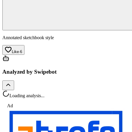
Annotated sketchbook style
Like
·
6
Analyzed by Swipebot
Loading analysis...
Ad