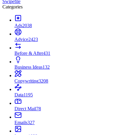
Swipefile
Categories
Ads
2038
Advice
2423
Before & After
431
Business Ideas
132
Copywriting
3208
Data
1195
Direct Mail
78
Emails
327