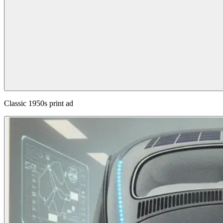
Classic 1950s print ad