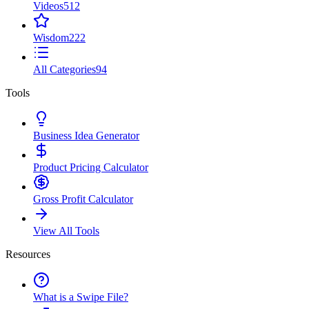
Videos
512
Wisdom
222
All Categories
94
Tools
Business Idea Generator
Product Pricing Calculator
Gross Profit Calculator
View All Tools
Resources
What is a Swipe File?