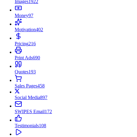
Images
1922
Money
97
Motivation
402
Pricing
216
Print Ads
690
Quotes
193
Sales Pages
458
Social Media
897
SWIPES Email
172
Testimonials
108