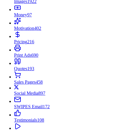
Images
1922
Money
97
Motivation
402
Pricing
216
Print Ads
690
Quotes
193
Sales Pages
458
Social Media
897
SWIPES Email
172
Testimonials
108