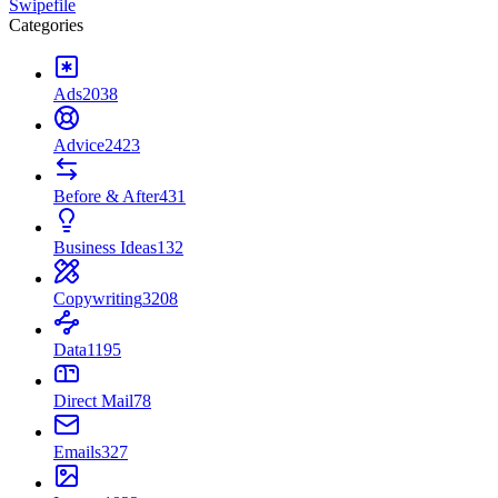
Swipefile
Categories
Ads
2038
Advice
2423
Before & After
431
Business Ideas
132
Copywriting
3208
Data
1195
Direct Mail
78
Emails
327