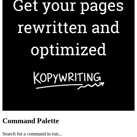
Command Palette
Search for a command to run...