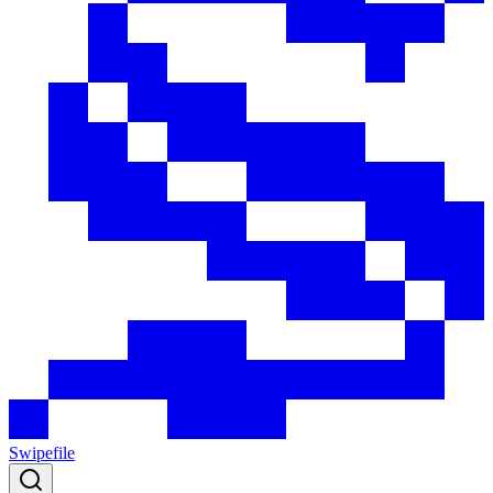
Swipefile