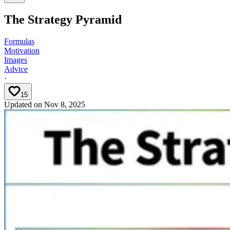
The Strategy Pyramid
Formulas
Motivation
Images
Advice
·
15
Updated on
Nov 8, 2025