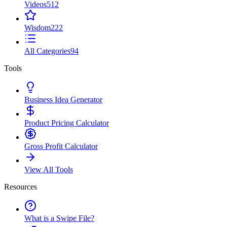
Videos
512
Wisdom
222
All Categories
94
Tools
Business Idea Generator
Product Pricing Calculator
Gross Profit Calculator
View All Tools
Resources
What is a Swipe File?