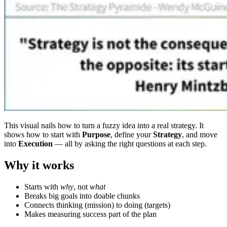
This visual nails how to turn a fuzzy idea into a real strategy. It
shows how to start with
Purpose
, define your
Strategy
, and move
into
Execution
— all by asking the right questions at each step.
Why it works
Starts with
why
, not
what
Breaks big goals into doable chunks
Connects thinking (mission) to doing (targets)
Makes measuring success part of the plan