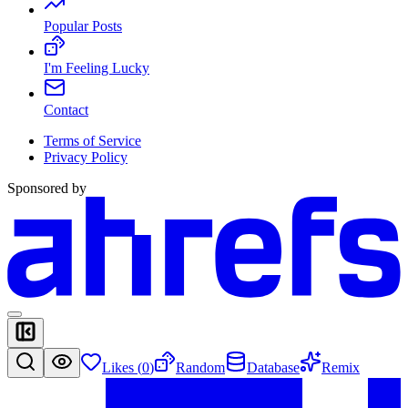
Popular Posts
I'm Feeling Lucky
Contact
Terms of Service
Privacy Policy
Sponsored by
Likes (
0
)
Random
Database
Remix