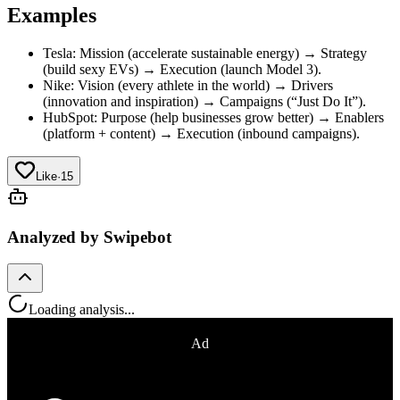
Examples
Tesla: Mission (accelerate sustainable energy) → Strategy
(build sexy EVs) → Execution (launch Model 3).
Nike: Vision (every athlete in the world) → Drivers
(innovation and inspiration) → Campaigns (“Just Do It”).
HubSpot: Purpose (help businesses grow better) → Enablers
(platform + content) → Execution (inbound campaigns).
Like
·
15
Analyzed by Swipebot
Loading analysis...
Ad