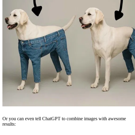
Or you can even tell ChatGPT to combine images with awesome
results: