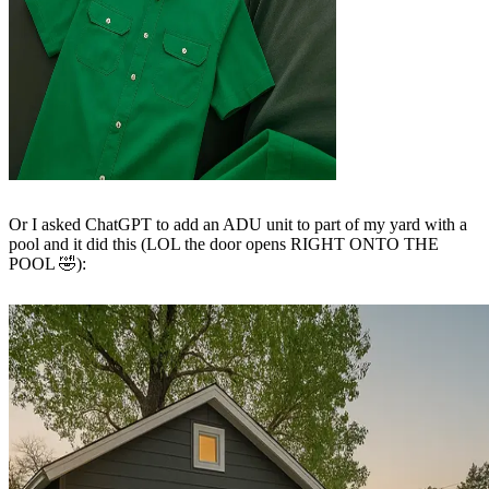
Or I asked ChatGPT to add an ADU unit to part of my yard with a
pool and it did this (LOL the door opens RIGHT ONTO THE
POOL 🤣):