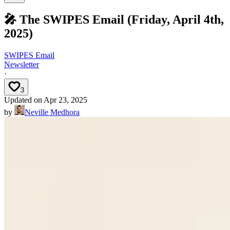
🎤 The SWIPES Email (Friday, April 4th,
2025)
SWIPES Email
Newsletter
·
3
Updated on
Apr 23, 2025
by
Neville Medhora