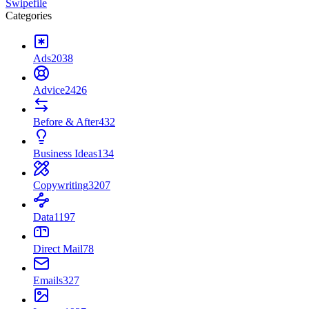
Swipefile
Categories
Ads
2038
Advice
2426
Before & After
432
Business Ideas
134
Copywriting
3207
Data
1197
Direct Mail
78
Emails
327