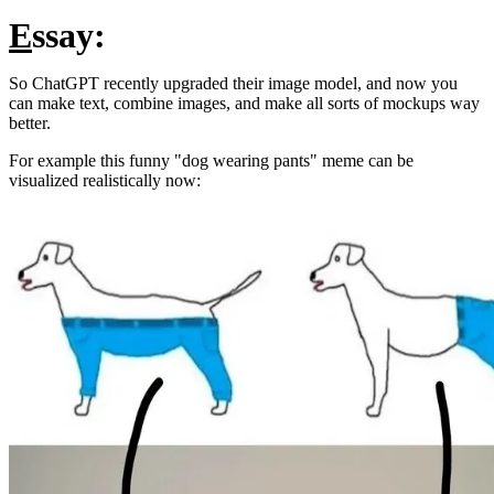
E
ssay:
So ChatGPT recently upgraded their image model, and now you
can make text, combine images, and make all sorts of mockups way
better.
For example this funny "dog wearing pants" meme can be
visualized realistically now: