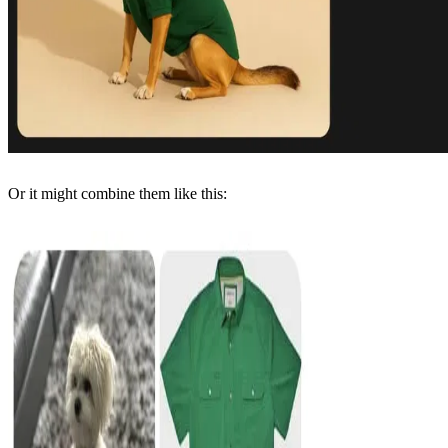
Or it might combine them like this: