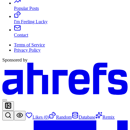
Popular Posts
I'm Feeling Lucky
Contact
Terms of Service
Privacy Policy
Sponsored by
Likes (
0
)
Random
Database
Remix