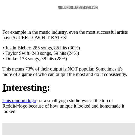
For example in the music industry, even the most successful artists
have SUPER LOW HIT RATES!
• Justin Bieber: 285 songs, 85 hits (30%)
• Taylor Swift: 243 songs, 59 hits (24%)
• Drake: 133 songs, 38 hits (28%)
This means 73% of their output is NOT popular. Sometimes it's
more of a game of who can output the most and do it consistently.
I
nteresting:
This random logo
for a small yoga studio was at the top of
Reddit/r/logo because of how unique it looked and homemade it
looked.