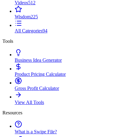
Videos
512
Wisdom
225
All Categories
94
Tools
Business Idea Generator
Product Pricing Calculator
Gross Profit Calculator
View All Tools
Resources
What is a Swipe File?