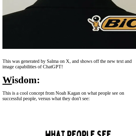
This was generated by Salma on X, and shows off the new text and
image capabilities of ChatGPT!
W
isdom:
This is a cool concept from Noah Kagan on what people see on
successful people, versus what they don't see: