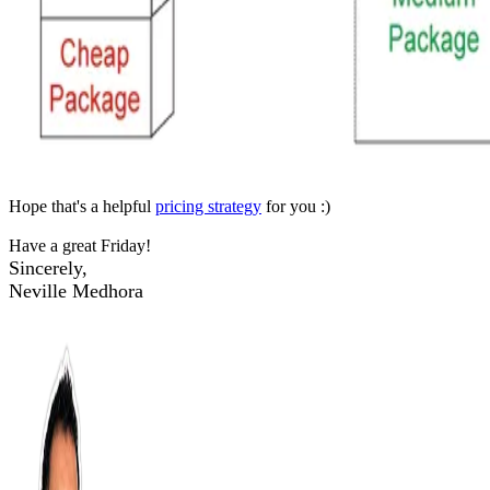
Hope that's a helpful
pricing strategy
for you :)
Have a great Friday!
Sincerely,
Neville Medhora