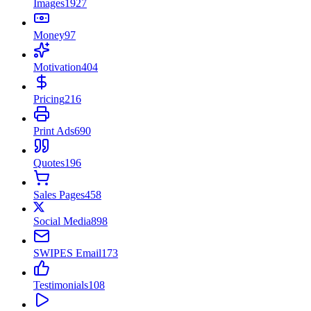
Images
1927
Money
97
Motivation
404
Pricing
216
Print Ads
690
Quotes
196
Sales Pages
458
Social Media
898
SWIPES Email
173
Testimonials
108