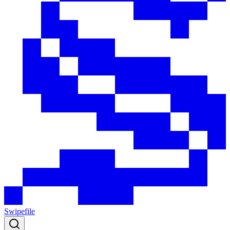
Swipefile