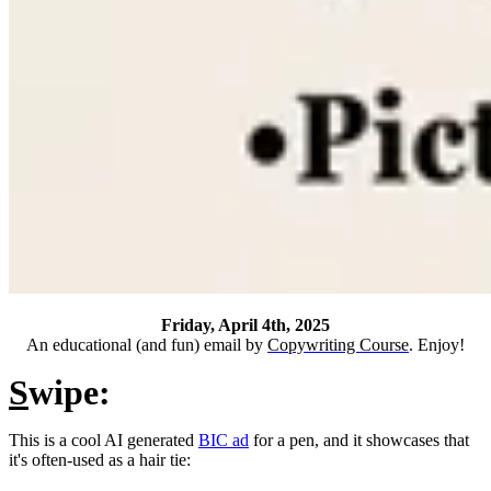
Friday, April 4th, 2025
An educational (and fun) email by
Copywriting Course
. Enjoy!
S
wipe:
This is a cool AI generated
BIC ad
for a pen, and it showcases that
it's often-used as a hair tie: