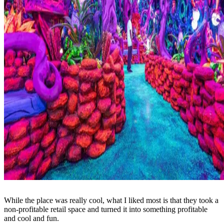
While the place was really cool, what I liked most is that they took a
non-profitable retail space and turned it into something profitable
and cool and fun.