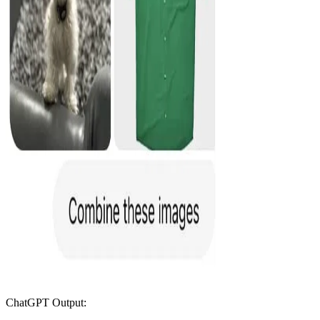
ChatGPT Output: