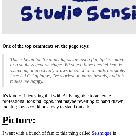
One of the top comments on the page says:
This is beautiful. So many logos are just a flat, lifeless name
or a soulless generic shape. What you have created here is
something that actually draws attention and made me smile.
I see A LOT of logos, I've worked on many brands, and this
makes me
happy.
It's kind of interesting that with AI being able to generate
professional looking logos, that maybe reverting to hand-drawn
looking logos could be a way to stand out a bit.
P
icture:
I went with a bunch of fam to this thing called
Seismique
in