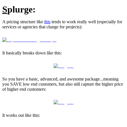
S
plurge:
A pricing structure like
this
tends to work really well (especially for
services or agencies that charge for projects):
It basically breaks down like this:
So you have a basic, advanced, and awesome package...meaning
you SAVE low end customers, but also still capture the higher price
of higher end customers:
It works out like this: