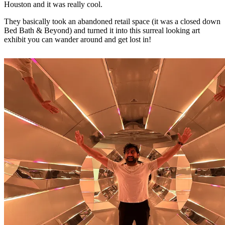
Houston and it was really cool.
They basically took an abandoned retail space (it was a closed down
Bed Bath & Beyond) and turned it into this surreal looking art
exhibit you can wander around and get lost in!