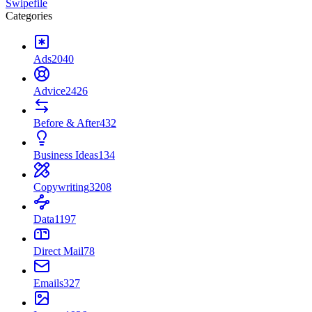
Swipefile
Categories
Ads
2040
Advice
2426
Before & After
432
Business Ideas
134
Copywriting
3208
Data
1197
Direct Mail
78
Emails
327