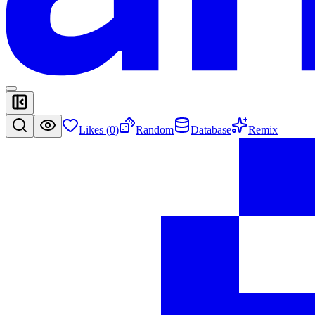
Likes (
0
)
Random
Database
Remix