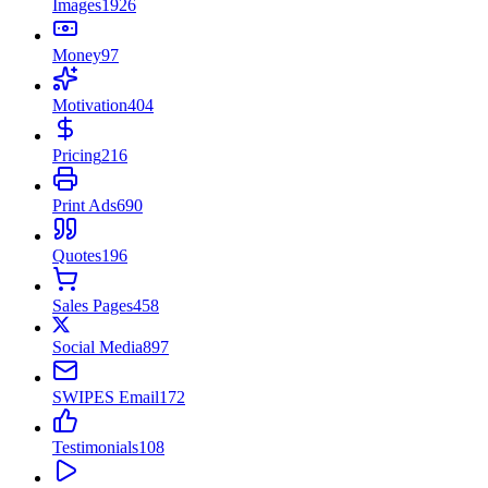
Images
1926
Money
97
Motivation
404
Pricing
216
Print Ads
690
Quotes
196
Sales Pages
458
Social Media
897
SWIPES Email
172
Testimonials
108