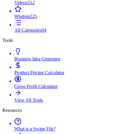
Videos
512
Wisdom
225
All Categories
94
Tools
Business Idea Generator
Product Pricing Calculator
Gross Profit Calculator
View All Tools
Resources
What is a Swipe File?