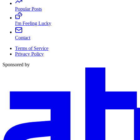
Popular Posts
I'm Feeling Lucky
Contact
Terms of Service
Privacy Policy
Sponsored by