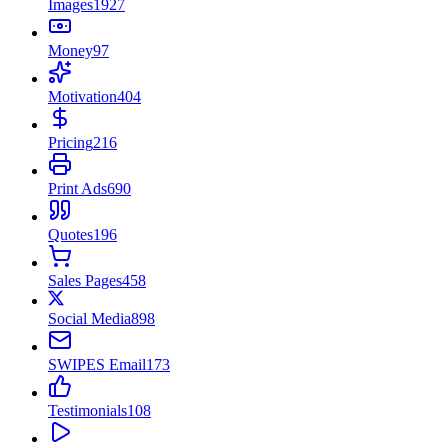
Images
1927
Money
97
Motivation
404
Pricing
216
Print Ads
690
Quotes
196
Sales Pages
458
Social Media
898
SWIPES Email
173
Testimonials
108