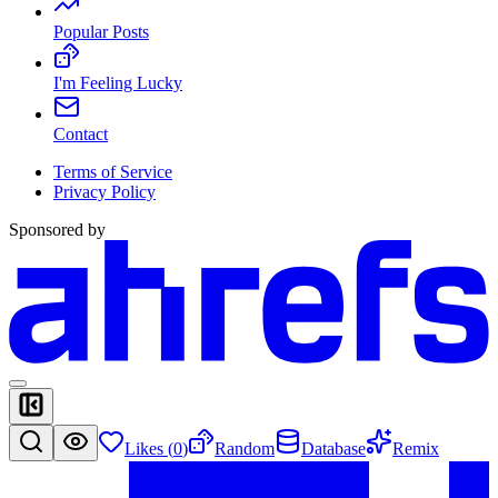
Popular Posts
I'm Feeling Lucky
Contact
Terms of Service
Privacy Policy
Sponsored by
Likes (
0
)
Random
Database
Remix