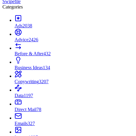
Swipefile
Categories
Ads
2038
Advice
2426
Before & After
432
Business Ideas
134
Copywriting
3207
Data
1197
Direct Mail
78
Emails
327