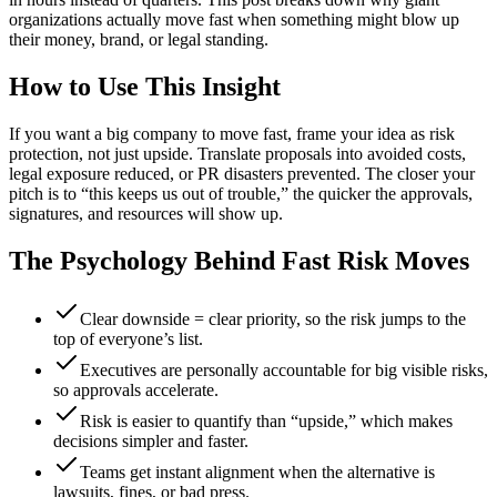
organizations actually move fast when something might blow up
their money, brand, or legal standing.
How to Use This Insight
If you want a big company to move fast, frame your idea as risk
protection, not just upside. Translate proposals into avoided costs,
legal exposure reduced, or PR disasters prevented. The closer your
pitch is to “this keeps us out of trouble,” the quicker the approvals,
signatures, and resources will show up.
The Psychology Behind Fast Risk Moves
Clear downside = clear priority, so the risk jumps to the
top of everyone’s list.
Executives are personally accountable for big visible risks,
so approvals accelerate.
Risk is easier to quantify than “upside,” which makes
decisions simpler and faster.
Teams get instant alignment when the alternative is
lawsuits, fines, or bad press.