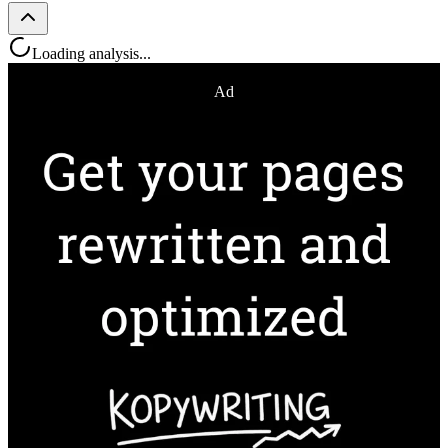
Loading analysis...
Ad