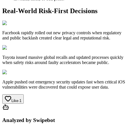
Real-World Risk-First Decisions
Facebook
rapidly rolled out new privacy controls when regulatory
and public backlash created clear legal and reputational risk.
Toyota
issued massive global recalls and updated processes quickly
when safety risks around faulty accelerators became public.
Apple
pushed out emergency security updates fast when critical iOS
vulnerabilities were discovered that could expose user data.
Like
·
1
Analyzed by Swipebot