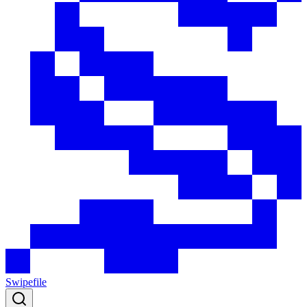
Swipefile