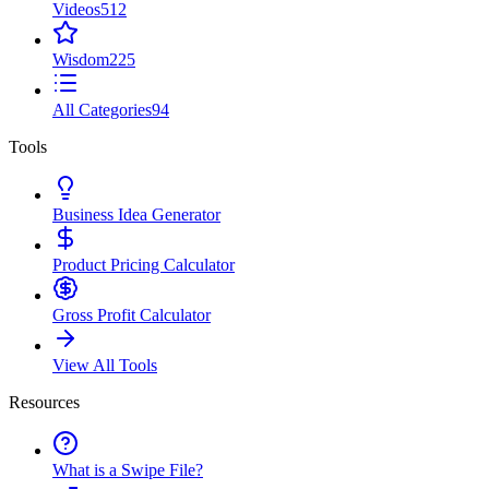
Videos
512
Wisdom
225
All Categories
94
Tools
Business Idea Generator
Product Pricing Calculator
Gross Profit Calculator
View All Tools
Resources
What is a Swipe File?