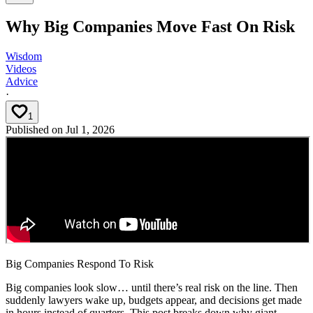
Why Big Companies Move Fast On Risk
Wisdom
Videos
Advice
·
1
Published on
Jul 1, 2026
Big Companies Respond To Risk
Big companies look slow… until there’s real risk on the line. Then
suddenly lawyers wake up, budgets appear, and decisions get made
in hours instead of quarters. This post breaks down why giant