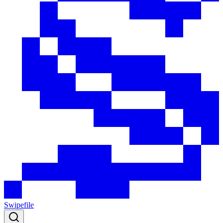
Swipefile