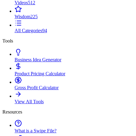
Videos
512
Wisdom
225
All Categories
94
Tools
Business Idea Generator
Product Pricing Calculator
Gross Profit Calculator
View All Tools
Resources
What is a Swipe File?