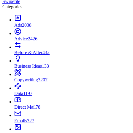
Swipefile
Categories
Ads
2038
Advice
2426
Before & After
432
Business Ideas
133
Copywriting
3207
Data
1197
Direct Mail
78
Emails
327