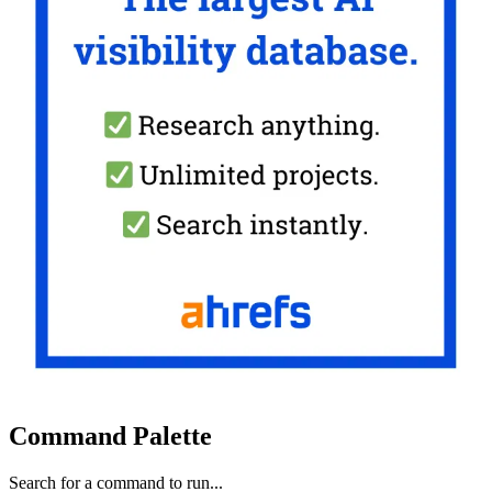
Command Palette
Search for a command to run...