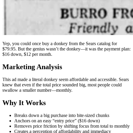
Yep, you could once buy a donkey from the Sears catalog for
$79.95. But the genius wasn’t the donkey—it was the payment plan:
$16 down, $12 per month.
Marketing Analysis
This ad made a literal donkey seem affordable and accessible. Sears
knew that even if the total price sounded big, most people could
swallow a smaller number—monthly.
Why It Works
Breaks down a big purchase into bite-sized chunks
Anchors on an easy “entry price” ($16 down)
Removes price friction by shifting focus from total to monthly
Creates a perception of affordability and immediacy