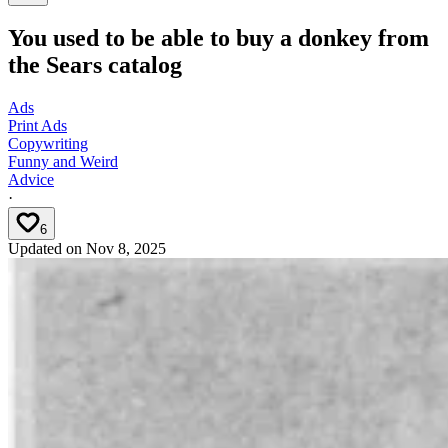
You used to be able to buy a donkey from
the Sears catalog
Ads
Print Ads
Copywriting
Funny and Weird
Advice
·
6
Updated on
Nov 8, 2025