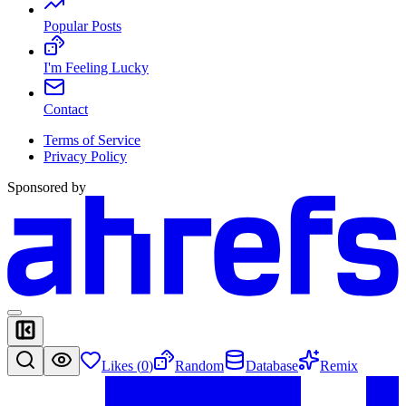
Popular Posts
I'm Feeling Lucky
Contact
Terms of Service
Privacy Policy
Sponsored by
Likes (
0
)
Random
Database
Remix