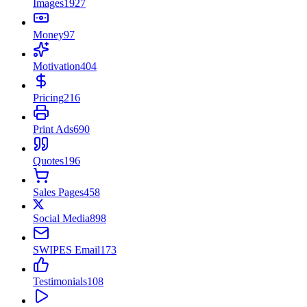
Images
1927
Money
97
Motivation
404
Pricing
216
Print Ads
690
Quotes
196
Sales Pages
458
Social Media
898
SWIPES Email
173
Testimonials
108