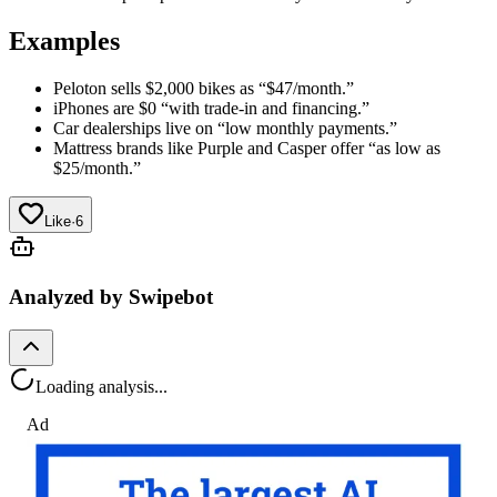
Examples
Peloton sells $2,000 bikes as “$47/month.”
iPhones are $0 “with trade-in and financing.”
Car dealerships live on “low monthly payments.”
Mattress brands like Purple and Casper offer “as low as
$25/month.”
Like
·
6
Analyzed by Swipebot
Loading analysis...
Ad