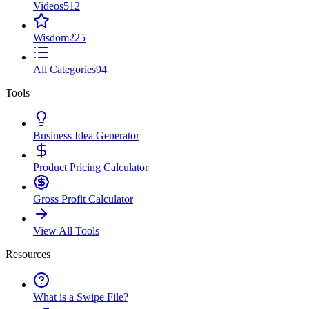
Videos
512
Wisdom
225
All Categories
94
Tools
Business Idea Generator
Product Pricing Calculator
Gross Profit Calculator
View All Tools
Resources
What is a Swipe File?