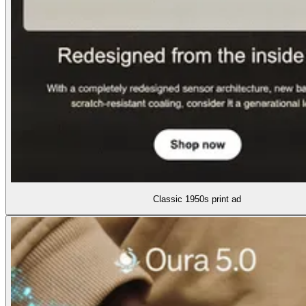
Classic 1950s print ad