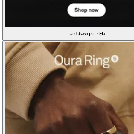
Hand-drawn pen style