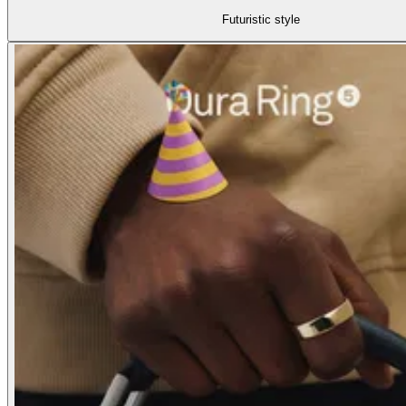
Futuristic style