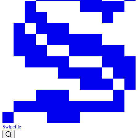
Swipefile