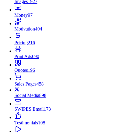
Images
1927
Money
97
Motivation
404
Pricing
216
Print Ads
690
Quotes
196
Sales Pages
458
Social Media
898
SWIPES Email
173
Testimonials
108