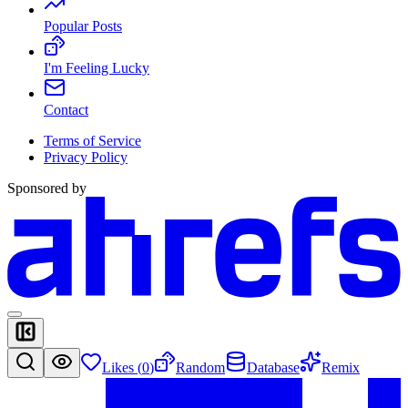
Popular Posts
I'm Feeling Lucky
Contact
Terms of Service
Privacy Policy
Sponsored by
Likes (
0
)
Random
Database
Remix