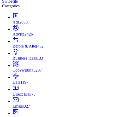
Swipefile
Categories
Ads
2038
Advice
2426
Before & After
432
Business Ideas
133
Copywriting
3207
Data
1197
Direct Mail
78
Emails
327