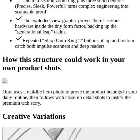
The mid-section zoom ring plus three short benefits
(Precise, Sleek, Powerful) turns complex engineering into
scannable proof.
The exploded-view graphic proves there’s serious
hardware inside the tiny form factor, backing up the
“generational leap” claim.
Repeated “Shop Oura Ring 5” buttons at top and bottom
catch both impulse scanners and deep readers.
How this structure could work in your
own product shots
Oura
uses a real-life hero photo to prove the product belongs in your
daily routine, then follows with close-up detail shots to justify the
premium tech story.
Creative Variations