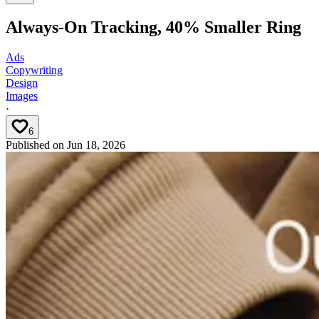
Always-On Tracking, 40% Smaller Ring
Ads
Copywriting
Design
Images
·
6
Published on
Jun 18, 2026