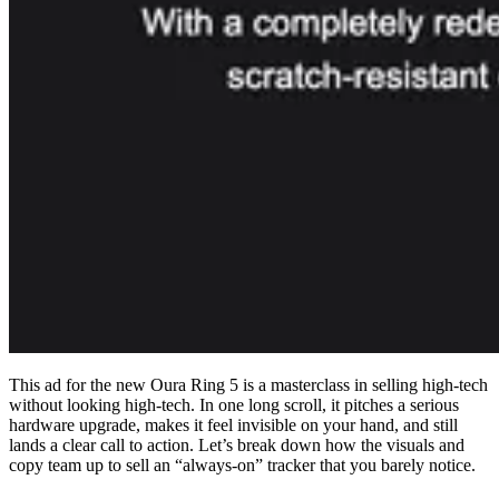
This ad for the new Oura Ring 5 is a masterclass in selling high-tech
without looking high-tech. In one long scroll, it pitches a serious
hardware upgrade, makes it feel invisible on your hand, and still
lands a clear call to action. Let’s break down how the visuals and
copy team up to sell an “always-on” tracker that you barely notice.