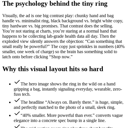
The psychology behind the tiny ring
Visually, the ad is one big contrast play: chunky hand and bag
handle vs. minimalist ring, black background vs. bright white copy,
tiny hardware vs. big promises. That contrast does the selling.
You’re not staring at charts, you’re staring at a normal hand that
happens to be collecting lab-grade health data all day. Then the
exploded view silently answers the objection: “Can something that
small really be powerful?” The copy just sprinkles in numbers (40%
smaller, one week of charge) so the brain has something solid to
latch onto before clicking “Shop now.”
Why this visual layout hits so hard
The hero image shows the ring in the wild on a hand
gripping a bag, instantly signaling everyday, wearable, zero-
fuss tech.
The headline “Always on. Barely there.” is huge, simple,
and perfectly matched to the photo of a small, sleek ring.
“40% smaller. More powerful than ever.” converts vague
elegance into a concrete spec bump in a single line.