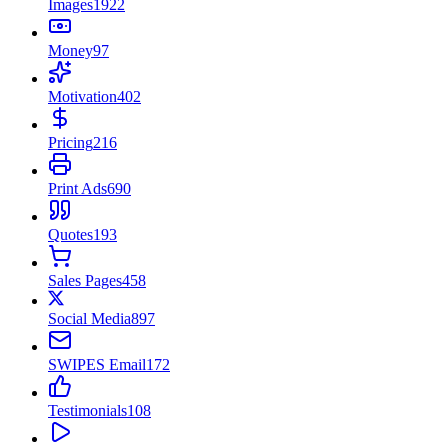
Images
1922
Money
97
Motivation
402
Pricing
216
Print Ads
690
Quotes
193
Sales Pages
458
Social Media
897
SWIPES Email
172
Testimonials
108