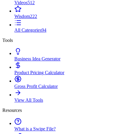
Videos
512
Wisdom
222
All Categories
94
Tools
Business Idea Generator
Product Pricing Calculator
Gross Profit Calculator
View All Tools
Resources
What is a Swipe File?