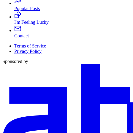
Popular Posts
I'm Feeling Lucky
Contact
Terms of Service
Privacy Policy
Sponsored by