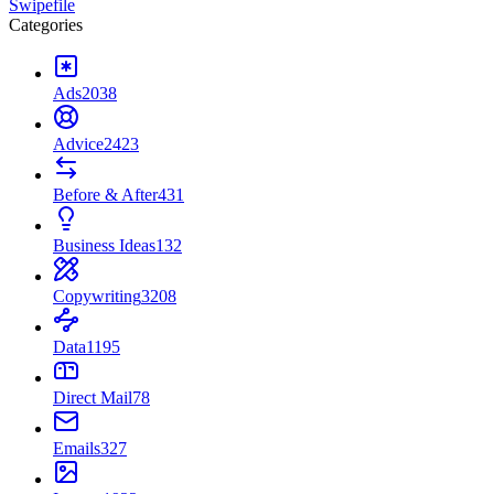
Swipefile
Categories
Ads
2038
Advice
2423
Before & After
431
Business Ideas
132
Copywriting
3208
Data
1195
Direct Mail
78
Emails
327