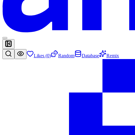
Likes (
0
)
Random
Database
Remix