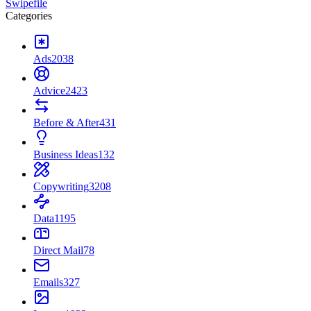
Swipefile
Categories
Ads
2038
Advice
2423
Before & After
431
Business Ideas
132
Copywriting
3208
Data
1195
Direct Mail
78
Emails
327