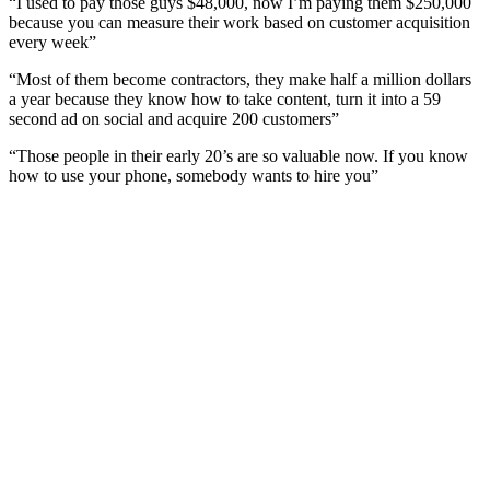
“I used to pay those guys $48,000, now I’m paying them $250,000
because you can measure their work based on customer acquisition
every week”
“Most of them become contractors, they make half a million dollars
a year because they know how to take content, turn it into a 59
second ad on social and acquire 200 customers”
“Those people in their early 20’s are so valuable now. If you know
how to use your phone, somebody wants to hire you”