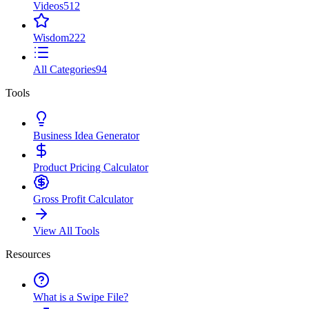
Videos
512
Wisdom
222
All Categories
94
Tools
Business Idea Generator
Product Pricing Calculator
Gross Profit Calculator
View All Tools
Resources
What is a Swipe File?