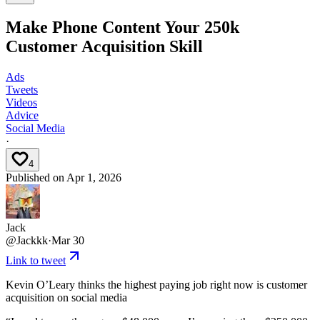
Make Phone Content Your 250k
Customer Acquisition Skill
Ads
Tweets
Videos
Advice
Social Media
·
4
Published on
Apr 1, 2026
Jack
@
Jackkk
·
Mar 30
Link to tweet
Kevin O’Leary thinks the highest paying job right now is customer
acquisition on social media