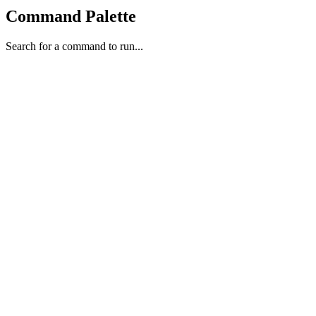
Command Palette
Search for a command to run...