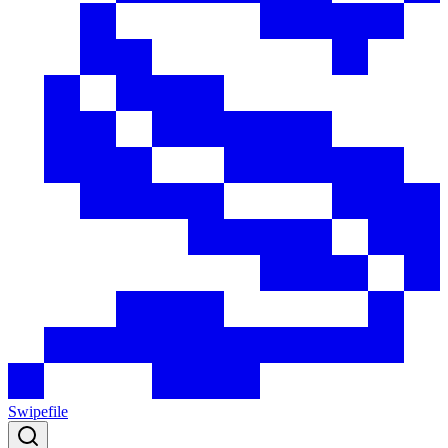
Swipefile