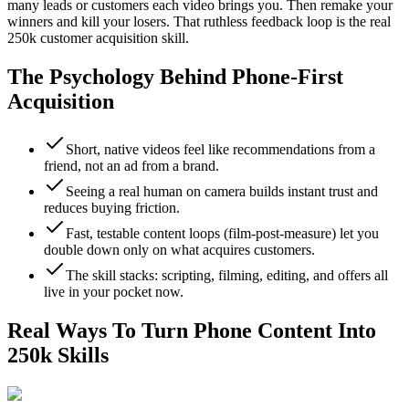
many leads or customers each video brings you. Then remake your
winners and kill your losers. That ruthless feedback loop is the real
250k customer acquisition skill.
The Psychology Behind Phone-First
Acquisition
Short, native videos feel like recommendations from a
friend, not an ad from a brand.
Seeing a real human on camera builds instant trust and
reduces buying friction.
Fast, testable content loops (film-post-measure) let you
double down only on what acquires customers.
The skill stacks: scripting, filming, editing, and offers all
live in your pocket now.
Real Ways To Turn Phone Content Into
250k Skills