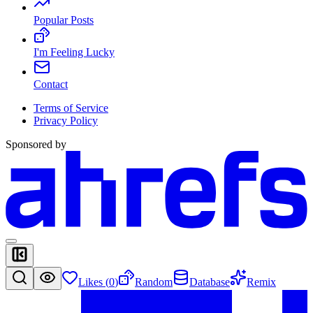
Popular Posts
I'm Feeling Lucky
Contact
Terms of Service
Privacy Policy
Sponsored by
Likes (
0
)
Random
Database
Remix