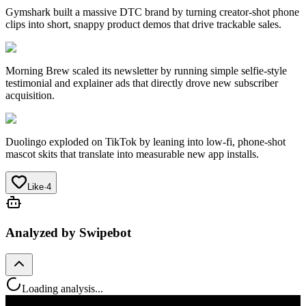
Gymshark
built a massive DTC brand by turning creator-shot phone
clips into short, snappy product demos that drive trackable sales.
Morning Brew
scaled its newsletter by running simple selfie-style
testimonial and explainer ads that directly drove new subscriber
acquisition.
Duolingo
exploded on TikTok by leaning into low-fi, phone-shot
mascot skits that translate into measurable new app installs.
Like
·
4
Analyzed by Swipebot
Loading analysis...