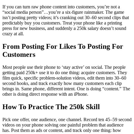
If you can turn raw phone content into customers, you’re not a
“social media person”…you’re a six-figure rainmaker. The game
isn’t posting pretty videos; it’s cranking out 30–60 second clips that
predictably buy you customers. Treat your phone like a printing
press for new business, and suddenly a 250k salary doesn’t sound
crazy at all.
From Posting For Likes To Posting For
Customers
Most people use their phone to ‘stay active’ on social. The people
getting paid 250k+ use it to do one thing: acquire customers. They
film quick, specific problem-solution videos, edit them into 30–60
second hooks, and track exactly how many customers each clip
brings in. Same phone, different intent. One is doing “content.” The
other is doing direct response with an iPhone.
How To Practice The 250k Skill
Pick one offer, one audience, one channel. Record ten 45–59 second
videos on your phone solving one painful problem that audience
has. Post them as ads or content, and track only one thing: how