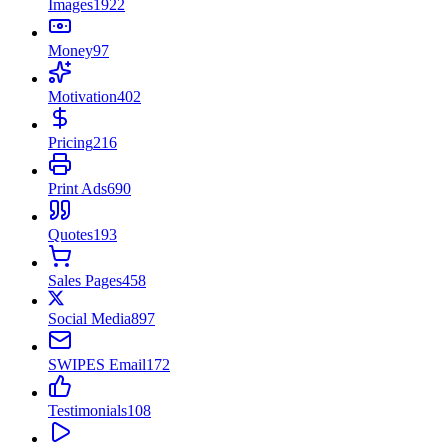
Images
1922
Money
97
Motivation
402
Pricing
216
Print Ads
690
Quotes
193
Sales Pages
458
Social Media
897
SWIPES Email
172
Testimonials
108