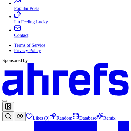
Popular Posts
I'm Feeling Lucky
Contact
Terms of Service
Privacy Policy
Sponsored by
Likes (
0
)
Random
Database
Remix