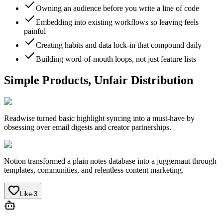
Owning an audience before you write a line of code
Embedding into existing workflows so leaving feels
painful
Creating habits and data lock-in that compound daily
Building word-of-mouth loops, not just feature lists
Simple Products, Unfair Distribution
Readwise
turned basic highlight syncing into a must-have by
obsessing over email digests and creator partnerships.
Notion
transformed a plain notes database into a juggernaut through
templates, communities, and relentless content marketing.
Like
·
3