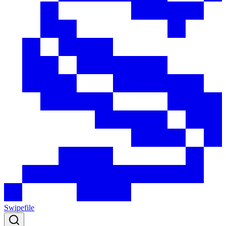
Swipefile