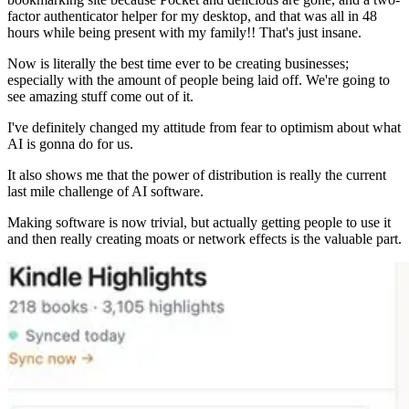
factor authenticator helper for my desktop, and that was all in 48
hours while being present with my family!! That's just insane.
Now is literally the best time ever to be creating businesses;
especially with the amount of people being laid off. We're going to
see amazing stuff come out of it.
I've definitely changed my attitude from fear to optimism about what
AI is gonna do for us.
It also shows me that the power of distribution is really the current
last mile challenge of AI software.
Making software is now trivial, but actually getting people to use it
and then really creating moats or network effects is the valuable part.