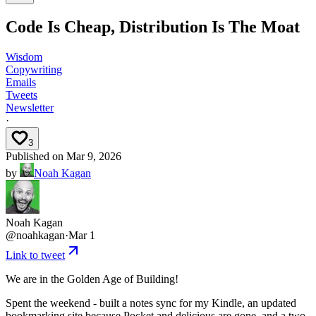
Code Is Cheap, Distribution Is The Moat
Wisdom
Copywriting
Emails
Tweets
Newsletter
·
3
Published on
Mar 9, 2026
by
Noah Kagan
Noah Kagan
@
noahkagan
·
Mar 1
Link to tweet
We are in the Golden Age of Building!
Spent the weekend - built a notes sync for my Kindle, an updated
bookmarking site because Pocket and delicious are gone, and a two-