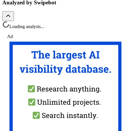
Analyzed by Swipebot
Loading analysis...
Ad