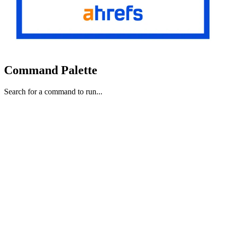
Command Palette
Search for a command to run...