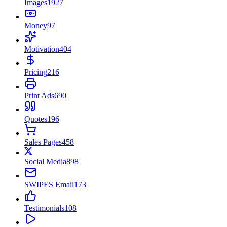
Images
1927
Money
97
Motivation
404
Pricing
216
Print Ads
690
Quotes
196
Sales Pages
458
Social Media
898
SWIPES Email
173
Testimonials
108