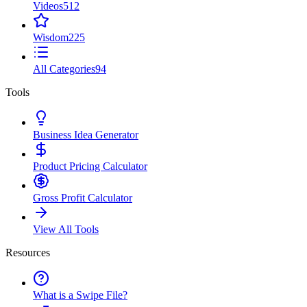
Videos
512
Wisdom
225
All Categories
94
Tools
Business Idea Generator
Product Pricing Calculator
Gross Profit Calculator
View All Tools
Resources
What is a Swipe File?