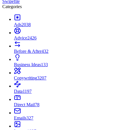
Swipefile
Categories
Ads
2038
Advice
2426
Before & After
432
Business Ideas
133
Copywriting
3207
Data
1197
Direct Mail
78
Emails
327