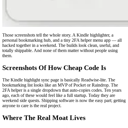
Those screenshots tell the whole story. A Kindle highlighter, a
personal bookmarking hub, and a tiny 2FA helper menu app — all
hacked together in a weekend. The builds look clean, useful, and
totally shippable. And none of them matter without people using
them.
Screenshots Of How Cheap Code Is
The Kindle highlight sync page is basically Readwise-lite. The
bookmarking list looks like an MVP of Pocket or Raindrop. The
2FA helper is a single dropdown that auto-copies codes. Ten years
ago, each of these would feel like a full startup. Today they are
weekend side quests. Shipping software is now the easy part; getting
anyone to care is the real project.
Where The Real Moat Lives