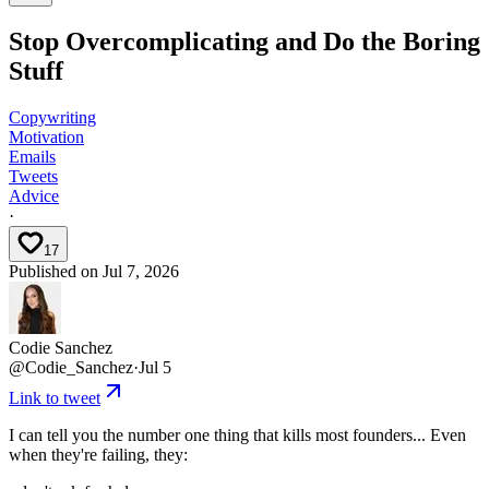
Stop Overcomplicating and Do the Boring
Stuff
Copywriting
Motivation
Emails
Tweets
Advice
·
17
Published on
Jul 7, 2026
Codie Sanchez
@
Codie_Sanchez
·
Jul 5
Link to tweet
I can tell you the number one thing that kills most founders... Even
when they're failing, they: