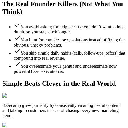
The Real Founder Killers (Not What You
Think)
You avoid asking for help because you don’t want to look
dumb, so you stay stuck longer.
You hunt for complex, sexy solutions instead of fixing the
obvious, unsexy problems.
You skip simple daily habits (calls, follow-ups, offers) that
compound into real revenue.
You overestimate your genius and underestimate how
powerful basic execution is.
Simple Beats Clever in the Real World
Basecamp
grew primarily by consistently emailing useful content
and talking to customers instead of chasing every new marketing
trend.