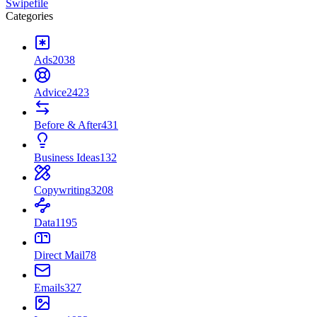
Swipefile
Categories
Ads
2038
Advice
2423
Before & After
431
Business Ideas
132
Copywriting
3208
Data
1195
Direct Mail
78
Emails
327