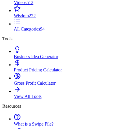
Videos
512
Wisdom
222
All Categories
94
Tools
Business Idea Generator
Product Pricing Calculator
Gross Profit Calculator
View All Tools
Resources
What is a Swipe File?