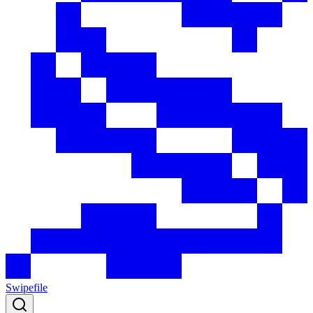
Swipefile