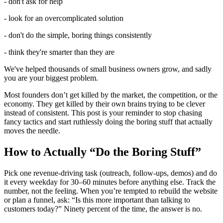
- don't ask for help
- look for an overcomplicated solution
- don't do the simple, boring things consistently
- think they're smarter than they are
We've helped thousands of small business owners grow, and sadly
you are your biggest problem.
Most founders don’t get killed by the market, the competition, or the
economy. They get killed by their own brains trying to be clever
instead of consistent. This post is your reminder to stop chasing
fancy tactics and start ruthlessly doing the boring stuff that actually
moves the needle.
How to Actually “Do the Boring Stuff”
Pick one revenue-driving task (outreach, follow-ups, demos) and do
it every weekday for 30–60 minutes before anything else. Track the
number, not the feeling. When you’re tempted to rebuild the website
or plan a funnel, ask: “Is this more important than talking to
customers today?” Ninety percent of the time, the answer is no.