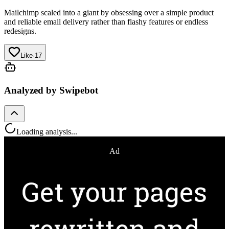
Mailchimp
scaled into a giant by obsessing over a simple product
and reliable email delivery rather than flashy features or endless
redesigns.
Like
·
17
Analyzed by Swipebot
Loading analysis...
Ad