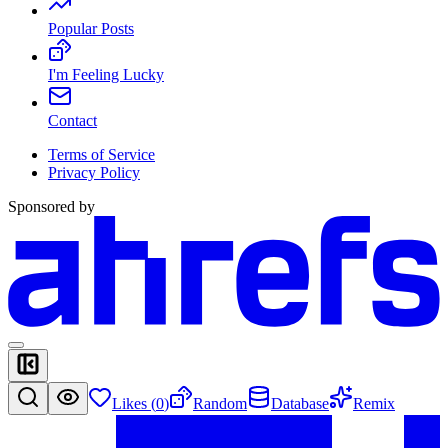
Popular Posts
I'm Feeling Lucky
Contact
Terms of Service
Privacy Policy
Sponsored by
Likes (
0
)
Random
Database
Remix