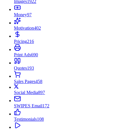
Images
1922
Money
97
Motivation
402
Pricing
216
Print Ads
690
Quotes
193
Sales Pages
458
Social Media
897
SWIPES Email
172
Testimonials
108