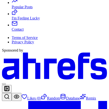
Popular Posts
I'm Feeling Lucky
Contact
Terms of Service
Privacy Policy
Sponsored by
Likes (
0
)
Random
Database
Remix