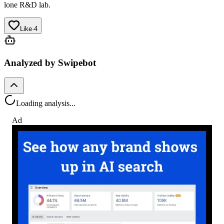
lone R&D lab.
Like
·
4
Analyzed by Swipebot
Loading analysis...
Ad