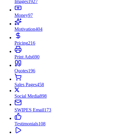
Images
1927
Money
97
Motivation
404
Pricing
216
Print Ads
690
Quotes
196
Sales Pages
458
Social Media
898
SWIPES Email
173
Testimonials
108