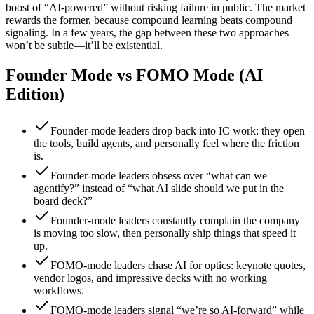
boost of “AI-powered” without risking failure in public. The market
rewards the former, because compound learning beats compound
signaling. In a few years, the gap between these two approaches
won’t be subtle—it’ll be existential.
Founder Mode vs FOMO Mode (AI
Edition)
Founder-mode leaders drop back into IC work: they open
the tools, build agents, and personally feel where the friction
is.
Founder-mode leaders obsess over “what can we
agentify?” instead of “what AI slide should we put in the
board deck?”
Founder-mode leaders constantly complain the company
is moving too slow, then personally ship things that speed it
up.
FOMO-mode leaders chase AI for optics: keynote quotes,
vendor logos, and impressive decks with no working
workflows.
FOMO-mode leaders signal “we’re so AI-forward” while