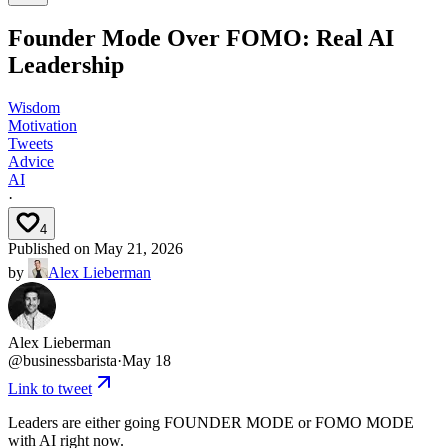
Founder Mode Over FOMO: Real AI
Leadership
Wisdom
Motivation
Tweets
Advice
AI
·
4
Published on
May 21, 2026
by
Alex Lieberman
Alex Lieberman
@
businessbarista
·
May 18
Link to tweet
Leaders are either going FOUNDER MODE or FOMO MODE
with AI right now.