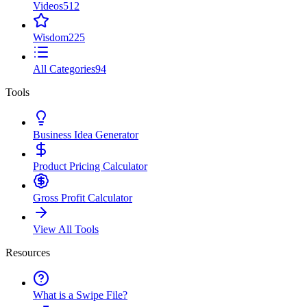
Videos
512
Wisdom
225
All Categories
94
Tools
Business Idea Generator
Product Pricing Calculator
Gross Profit Calculator
View All Tools
Resources
What is a Swipe File?