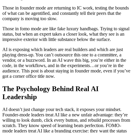
Those in founder mode are returning to IC work, testing the bounds
of what can be agentified, and constantly tell their peers that the
company is moving too slow.
Those in fomo mode are like fake luxury handbags. Trying to signal
status, but when an expert takes a closer look, what they see is an
impressive exterior with little substance below the surface.
AI is exposing which leaders are real builders and which are just
playing dress-up. You can’t outsource this one to a committee, a
vendor, or a buzzword. In an AI wave this big, you’re either in the
code, in the workflows, and in the experiments…or you’re in the
audience. This post is about staying in founder mode, even if you’ve
got a corner office title now.
The Psychology Behind Real AI
Leadership
AI doesn’t just change your tech stack, it exposes your mindset.
Founder-mode leaders treat AI like a new unfair advantage: they’re
willing to look dumb, click every button, and rebuild processes from
scratch. They know speed of learning beats perfection. FOMO-
mode leaders treat AI like a branding exercise: they want the status