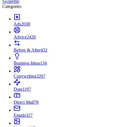
Swipefile
Categories
Ads
2038
Advice
2426
Before & After
432
Business Ideas
134
Copywriting
3207
Data
1197
Direct Mail
78
Emails
327