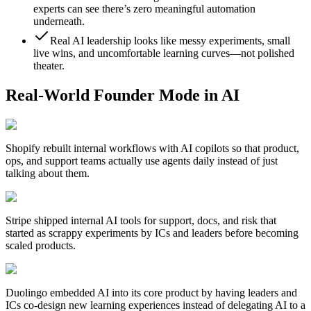
experts can see there’s zero meaningful automation
underneath.
Real AI leadership looks like messy experiments, small
live wins, and uncomfortable learning curves—not polished
theater.
Real-World Founder Mode in AI
Shopify
rebuilt internal workflows with AI copilots so that product,
ops, and support teams actually use agents daily instead of just
talking about them.
Stripe
shipped internal AI tools for support, docs, and risk that
started as scrappy experiments by ICs and leaders before becoming
scaled products.
Duolingo
embedded AI into its core product by having leaders and
ICs co-design new learning experiences instead of delegating AI to a