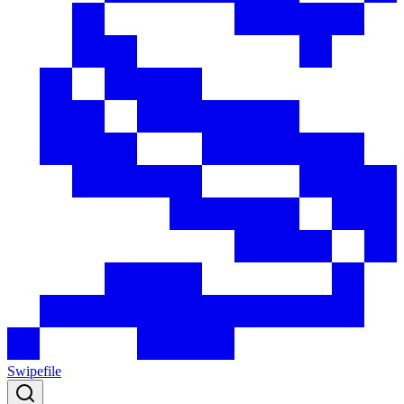
Swipefile