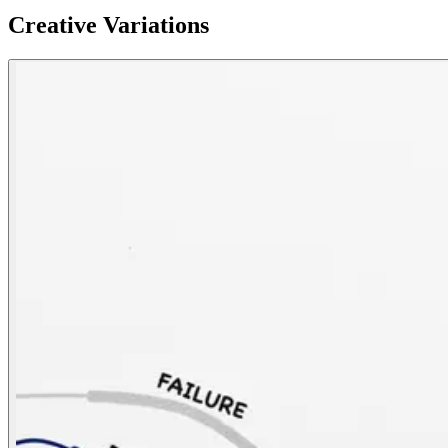
Creative Variations