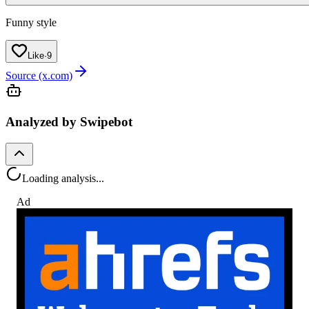
Funny style
Like
·
9
Source (x.com)
Analyzed by Swipebot
Loading analysis...
Ad