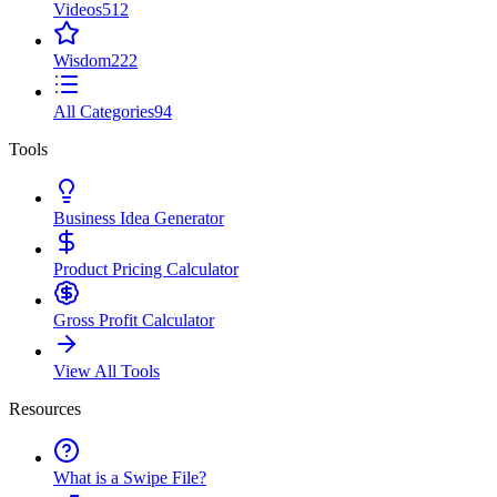
Videos
512
Wisdom
222
All Categories
94
Tools
Business Idea Generator
Product Pricing Calculator
Gross Profit Calculator
View All Tools
Resources
What is a Swipe File?