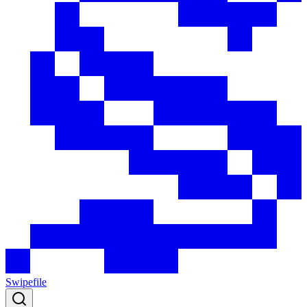
Swipefile