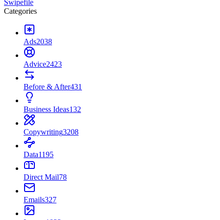
Swipefile
Categories
Ads
2038
Advice
2423
Before & After
431
Business Ideas
132
Copywriting
3208
Data
1195
Direct Mail
78
Emails
327