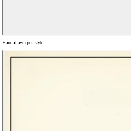
Hand-drawn pen style