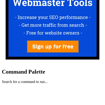
Command Palette
Search for a command to run...