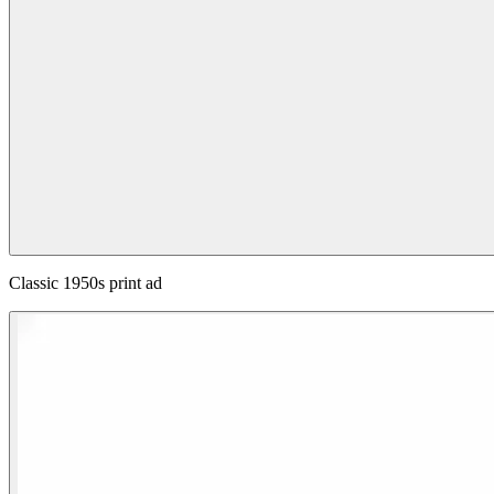
Classic 1950s print ad