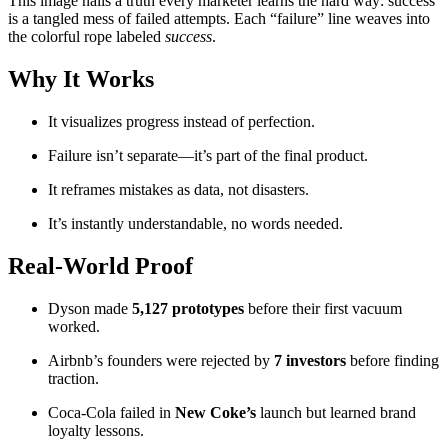
This image nails a truth every marketer learns the hard way: success
is a tangled mess of failed attempts. Each “failure” line weaves into
the colorful rope labeled
success
.
Why It Works
It visualizes progress instead of perfection.
Failure isn’t separate—it’s part of the final product.
It reframes mistakes as data, not disasters.
It’s instantly understandable, no words needed.
Real-World Proof
Dyson made
5,127 prototypes
before their first vacuum
worked.
Airbnb’s founders were rejected by
7 investors
before finding
traction.
Coca-Cola failed in
New Coke’s
launch but learned brand
loyalty lessons.