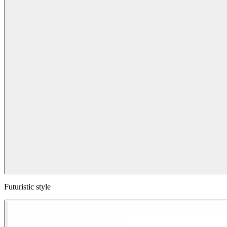
Futuristic style