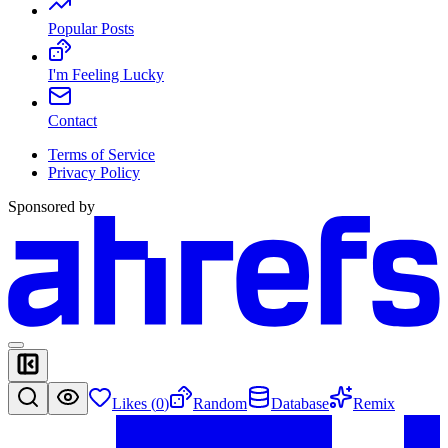
Popular Posts
I'm Feeling Lucky
Contact
Terms of Service
Privacy Policy
Sponsored by
Likes (
0
)
Random
Database
Remix