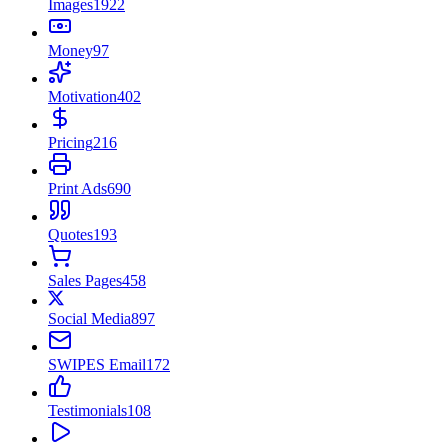
Images
1922
Money
97
Motivation
402
Pricing
216
Print Ads
690
Quotes
193
Sales Pages
458
Social Media
897
SWIPES Email
172
Testimonials
108