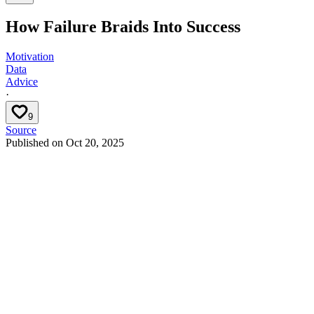
How Failure Braids Into Success
Motivation
Data
Advice
·
9
Source
Published on
Oct 20, 2025