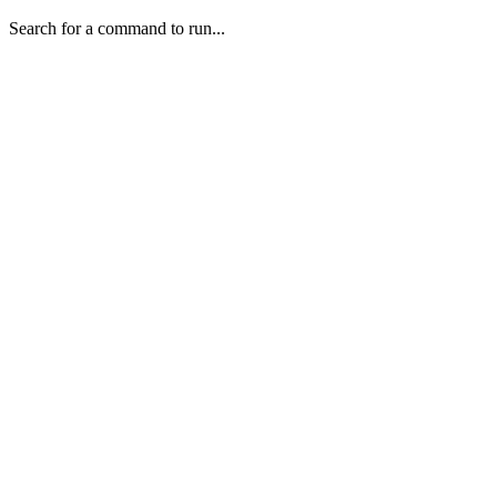
Search for a command to run...