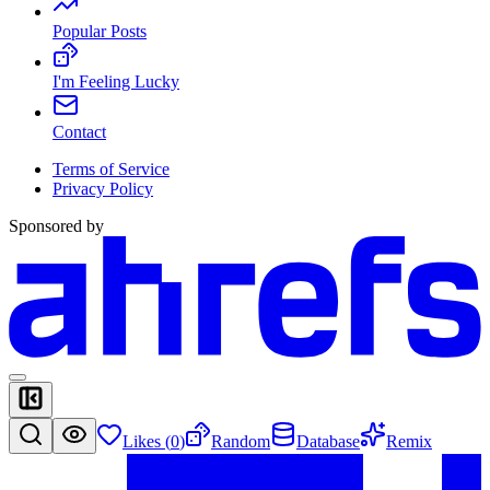
Popular Posts
I'm Feeling Lucky
Contact
Terms of Service
Privacy Policy
Sponsored by
Likes (
0
)
Random
Database
Remix