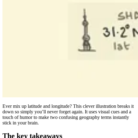
Ever mix up latitude and longitude? This clever illustration breaks it
down so simply you’ll never forget again. It uses visual cues and a
touch of humor to make two confusing geography terms instantly
stick in your brain.
The key takeaways