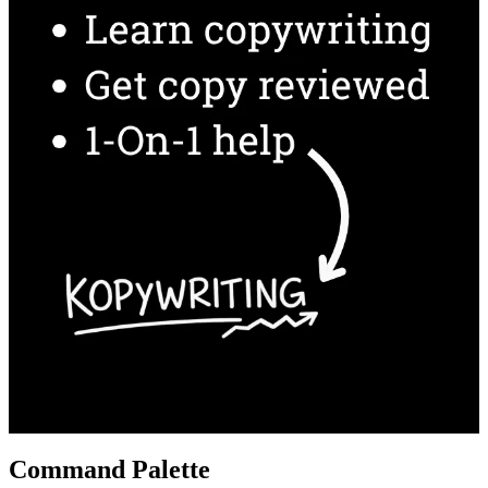
Command Palette