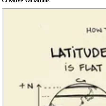
Creative Variations