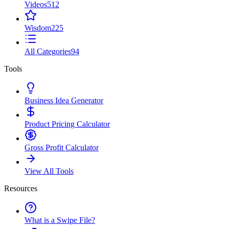
Videos
512
Wisdom
225
All Categories
94
Tools
Business Idea Generator
Product Pricing Calculator
Gross Profit Calculator
View All Tools
Resources
What is a Swipe File?