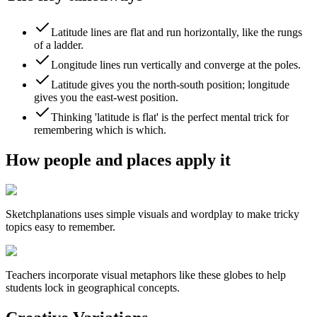
Latitude lines are flat and run horizontally, like the rungs
of a ladder.
Longitude lines run vertically and converge at the poles.
Latitude gives you the north-south position; longitude
gives you the east-west position.
Thinking 'latitude is flat' is the perfect mental trick for
remembering which is which.
How people and places apply it
Sketchplanations
uses simple visuals and wordplay to make tricky
topics easy to remember.
Teachers incorporate visual metaphors like these globes to help
students lock in geographical concepts.