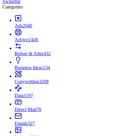
Swipefile
Categories
Ads
2040
Advice
2426
Before & After
432
Business Ideas
134
Copywriting
3208
Data
1197
Direct Mail
78
Emails
327