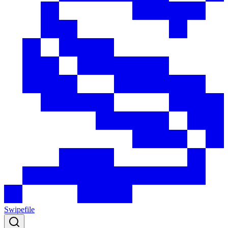
Swipefile