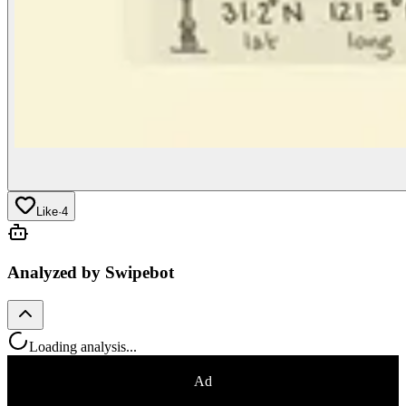
Like
·
4
Analyzed by Swipebot
Loading analysis...
Ad