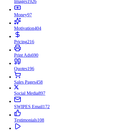
Images
1926
Money
97
Motivation
404
Pricing
216
Print Ads
690
Quotes
196
Sales Pages
458
Social Media
897
SWIPES Email
172
Testimonials
108