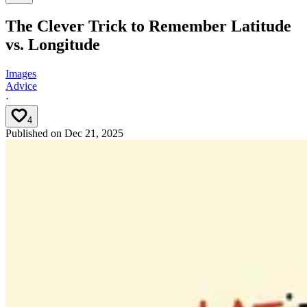
The Clever Trick to Remember Latitude
vs. Longitude
Images
Advice
·
4
Published on
Dec 21, 2025