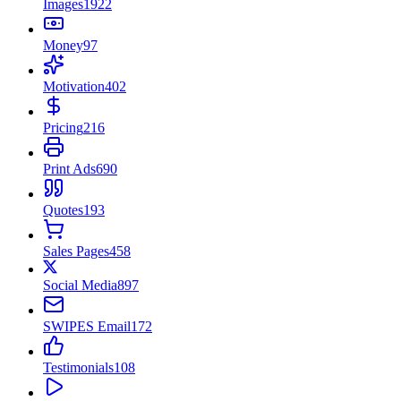
Images
1922
Money
97
Motivation
402
Pricing
216
Print Ads
690
Quotes
193
Sales Pages
458
Social Media
897
SWIPES Email
172
Testimonials
108