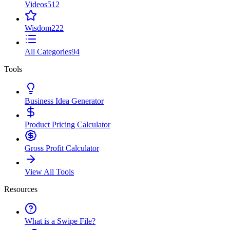
Videos
512
Wisdom
222
All Categories
94
Tools
Business Idea Generator
Product Pricing Calculator
Gross Profit Calculator
View All Tools
Resources
What is a Swipe File?