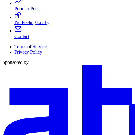
Popular Posts
I'm Feeling Lucky
Contact
Terms of Service
Privacy Policy
Sponsored by