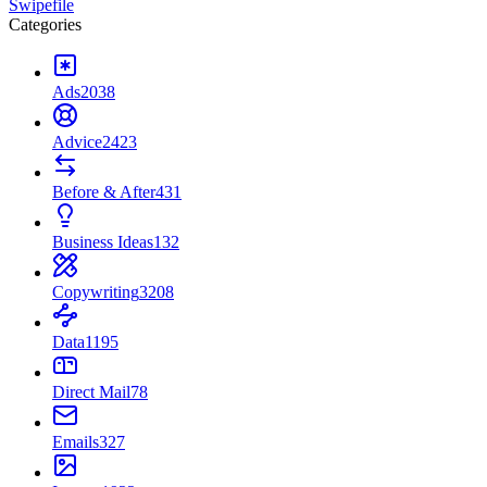
Swipefile
Categories
Ads
2038
Advice
2423
Before & After
431
Business Ideas
132
Copywriting
3208
Data
1195
Direct Mail
78
Emails
327