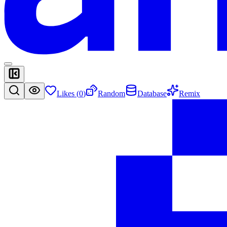
Likes (
0
)
Random
Database
Remix