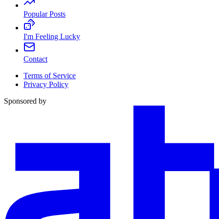
Popular Posts
I'm Feeling Lucky
Contact
Terms of Service
Privacy Policy
Sponsored by