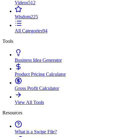
Videos
512
Wisdom
225
All Categories
94
Tools
Business Idea Generator
Product Pricing Calculator
Gross Profit Calculator
View All Tools
Resources
What is a Swipe File?