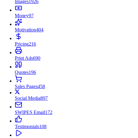
Images
1926
Money
97
Motivation
404
Pricing
216
Print Ads
690
Quotes
196
Sales Pages
458
Social Media
897
SWIPES Email
172
Testimonials
108