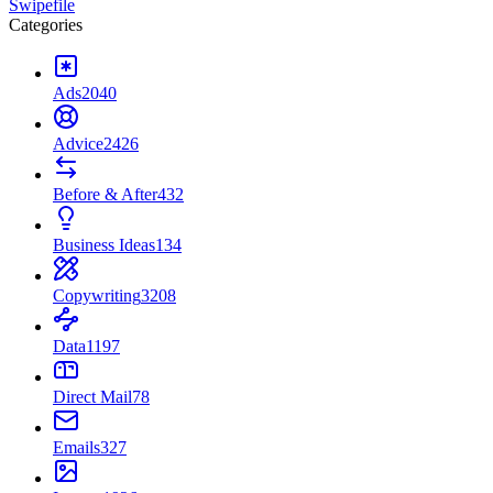
Swipefile
Categories
Ads
2040
Advice
2426
Before & After
432
Business Ideas
134
Copywriting
3208
Data
1197
Direct Mail
78
Emails
327