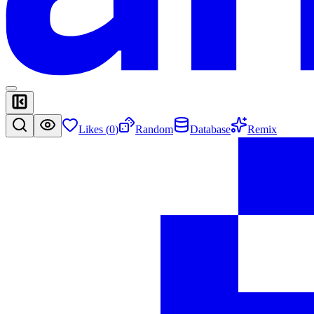
Likes (
0
)
Random
Database
Remix