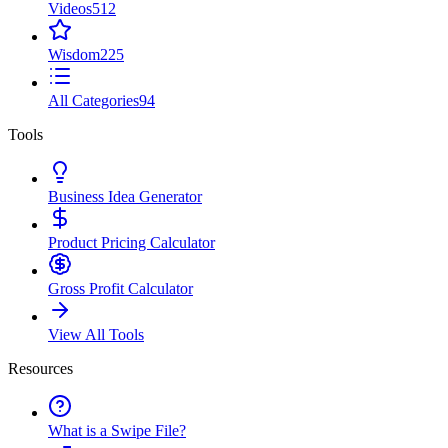
Videos
512
Wisdom
225
All Categories
94
Tools
Business Idea Generator
Product Pricing Calculator
Gross Profit Calculator
View All Tools
Resources
What is a Swipe File?