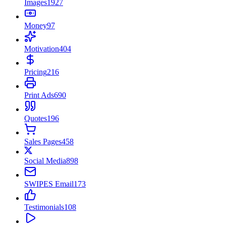
Images
1927
Money
97
Motivation
404
Pricing
216
Print Ads
690
Quotes
196
Sales Pages
458
Social Media
898
SWIPES Email
173
Testimonials
108