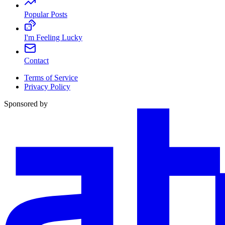
Popular Posts
I'm Feeling Lucky
Contact
Terms of Service
Privacy Policy
Sponsored by