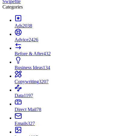
Swipefile
Categories
Ads
2038
Advice
2426
Before & After
432
Business Ideas
134
Copywriting
3207
Data
1197
Direct Mail
78
Emails
327