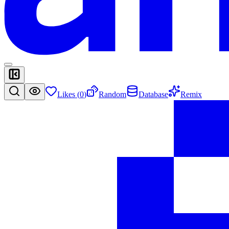
Likes (
0
)
Random
Database
Remix