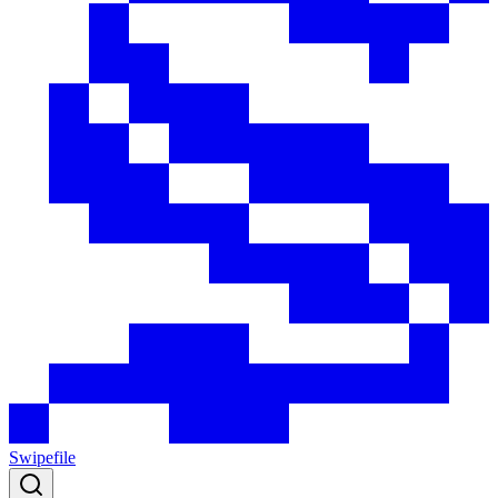
Swipefile