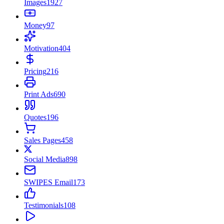
Images
1927
Money
97
Motivation
404
Pricing
216
Print Ads
690
Quotes
196
Sales Pages
458
Social Media
898
SWIPES Email
173
Testimonials
108