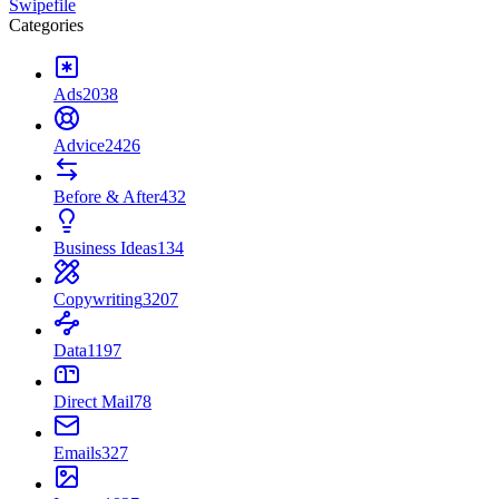
Swipefile
Categories
Ads
2038
Advice
2426
Before & After
432
Business Ideas
134
Copywriting
3207
Data
1197
Direct Mail
78
Emails
327