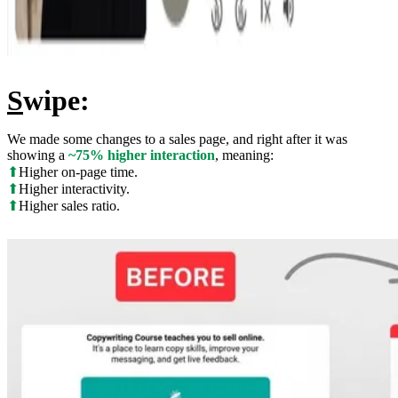
S
wipe:
We made some changes to a sales page, and right after it was
showing a
~75% higher interaction
, meaning:
⬆
Higher on-page time.
⬆
Higher interactivity.
⬆
Higher sales ratio.