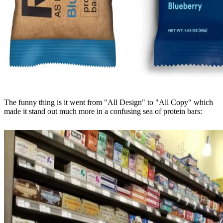
The funny thing is it went from "All Design" to "All Copy" which
made it stand out much more in a confusing sea of protein bars: