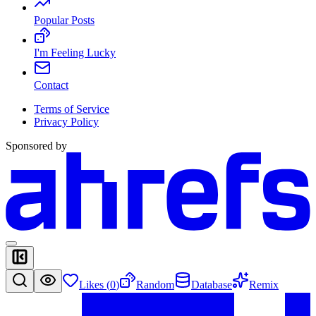
Popular Posts
I'm Feeling Lucky
Contact
Terms of Service
Privacy Policy
Sponsored by
Likes (
0
)
Random
Database
Remix