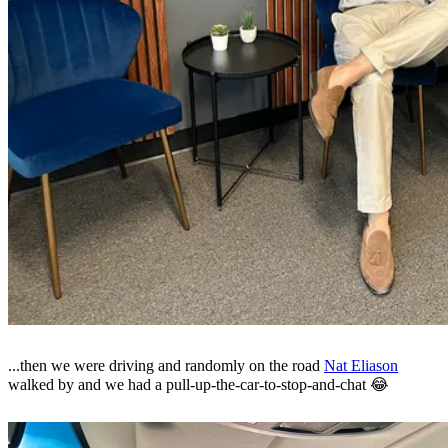
...then we were driving and randomly on the road
Nat Eliason
walked by and we had a pull-up-the-car-to-stop-and-chat 😂