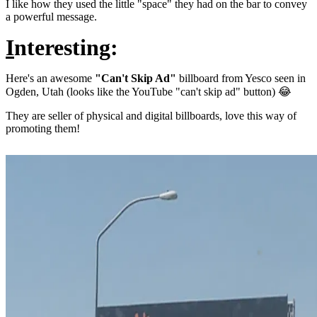
I like how they used the little "space" they had on the bar to convey
a powerful message.
I
nteresting:
Here's an awesome
"Can't Skip Ad"
billboard from Yesco seen in
Ogden, Utah (looks like the YouTube "can't skip ad" button) 😂
They are seller of physical and digital billboards, love this way of
promoting them!