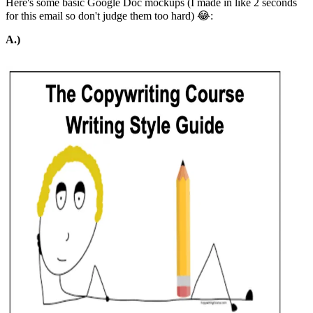
Here's some basic Google Doc mockups (I made in like 2 seconds
for this email so don't judge them too hard) 😂:
A.)