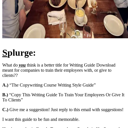
S
plurge:
What do
you
think is a better title for Writing Guide Download
meant for companies to train their employees with, or give to
clients??
A.)
“The Copywriting Course Writing Style Guide”
B.)
“Copy This Writing Guide To Train Your Employees Or Give It
To Clients”
C.)
Give me a suggestion! Just reply to this email with suggestions!
I want this guide to be fun and memorable.