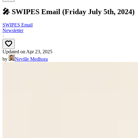
🎤 SWIPES Email (Friday July 5th, 2024)
SWIPES Email
Newsletter
·
Updated on
Apr 23, 2025
by
Neville Medhora