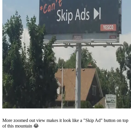
More zoomed out view makes it look like a "Skip Ad" button on top
of this mountain 😂