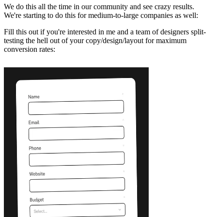
We do this all the time in our community and see crazy results.
We're starting to do this for medium-to-large companies as well:
Fill this out if you're interested in me and a team of designers split-
testing the hell out of your copy/design/layout for maximum
conversion rates: