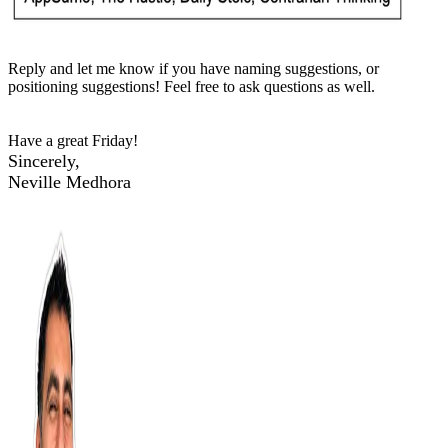
Reply and let me know if you have naming suggestions, or
positioning suggestions! Feel free to ask questions as well.
Have a great Friday!
Sincerely,
Neville Medhora