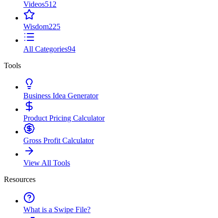
Videos
512
Wisdom
225
All Categories
94
Tools
Business Idea Generator
Product Pricing Calculator
Gross Profit Calculator
View All Tools
Resources
What is a Swipe File?