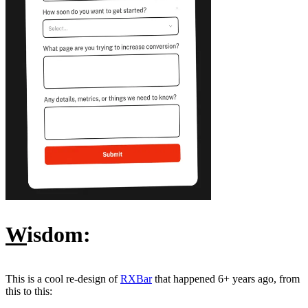
W
isdom:
This is a cool re-design of
RXBar
that happened 6+ years ago, from
this to this: