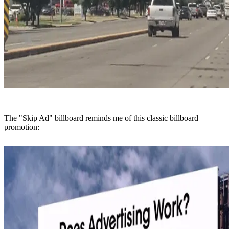
The "Skip Ad" billboard reminds me of this classic billboard
promotion: