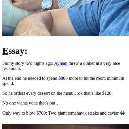
E
ssay:
Funny story two nights ago:
Ayman
threw a dinner at a very nice
restaurant.
At the end he needed to spend $800 more to hit the room minimum
spend.
So he orders every dessert on the menu…ok that’s like $120.
No one wants wine that’s out…
Only way to blow $700: Two giant tomahawk steaks and caviar 😂