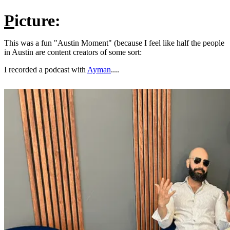
P
icture:
This was a fun "Austin Moment" (because I feel like half the people
in Austin are content creators of some sort:
I recorded a podcast with
Ayman
....