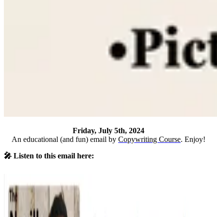
Friday, July 5th, 2024
An educational (and fun) email by
Copywriting Course
. Enjoy!
🎤 Listen to this email here: