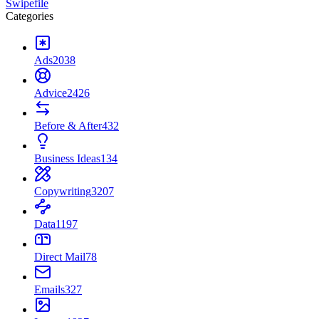
Swipefile
Categories
Ads
2038
Advice
2426
Before & After
432
Business Ideas
134
Copywriting
3207
Data
1197
Direct Mail
78
Emails
327