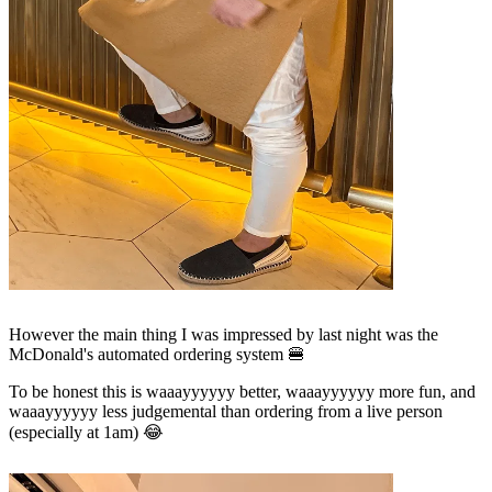
However the main thing I was impressed by last night was the
McDonald's automated ordering system 🍔
To be honest this is waaayyyyyy better, waaayyyyyy more fun, and
waaayyyyyy less judgemental than ordering from a live person
(especially at 1am) 😂