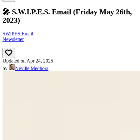
🎤 S.W.I.P.E.S. Email (Friday May 26th,
2023)
SWIPES Email
Newsletter
·
Updated on
Apr 24, 2025
by
Neville Medhora