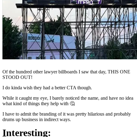
Of the hundred other lawyer billboards I saw that day, THIS ONE
STOOD OUT!
I do kinda wish they had a better CTA though.
While it caught my eye, I barely noticed the name, and have no idea
what kind of things they help with 🤔
I have to admit the branding of it was pretty hilarious and probably
drums up business in indirect ways.
I
nteresting: