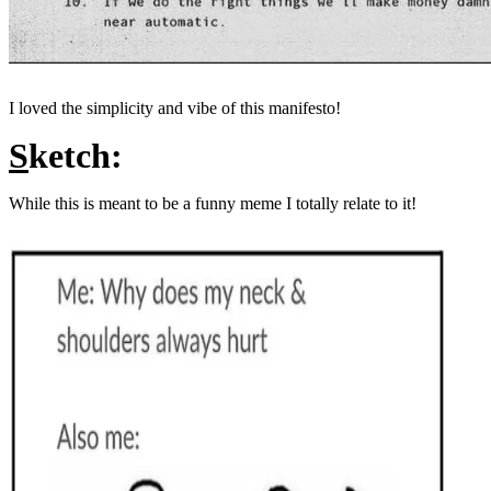
I loved the simplicity and vibe of this manifesto!
S
ketch:
While this is meant to be a funny meme I totally relate to it!