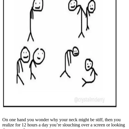
On one hand you wonder why your neck might be stiff, then you
realize for 12 hours a day you’re slouching over a screen or looking