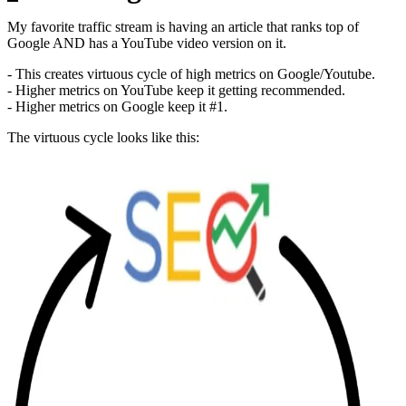
My favorite traffic stream is having an article that ranks top of
Google AND has a YouTube video version on it.
- This creates virtuous cycle of high metrics on Google/Youtube.
- Higher metrics on YouTube keep it getting recommended.
- Higher metrics on Google keep it #1.
The virtuous cycle looks like this: