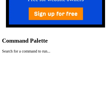
Command Palette
Search for a command to run...