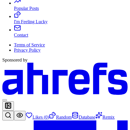
Popular Posts
I'm Feeling Lucky
Contact
Terms of Service
Privacy Policy
Sponsored by
Likes (
0
)
Random
Database
Remix