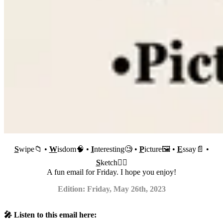
S
wipe📁 •
W
isdom🧠 •
I
nteresting🧐 •
P
icture🖼 •
E
ssay📄 •
S
ketch✍🏼
A fun email for Friday. I hope you enjoy!
Edition: Friday, May 26th, 2023
🎤 Listen to this email here: