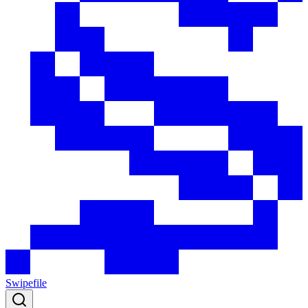
Swipefile