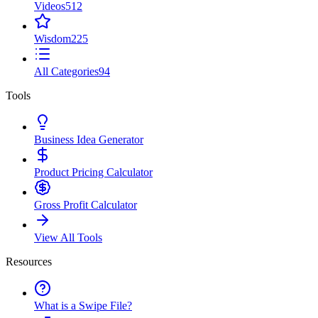
Videos
512
Wisdom
225
All Categories
94
Tools
Business Idea Generator
Product Pricing Calculator
Gross Profit Calculator
View All Tools
Resources
What is a Swipe File?