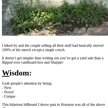
I biked by and the couple selling all their stuff had basically moved
100% of the merch except a single couch.
It doesn’t get simpler than writing out you’ve got a yard sale than a
flipped over cardboard box and Sharpie!
W
isdom:
Grab people's attention by being:
- New
- Novel
- Unique
This hilarious billboard I drove past in Houston was all of the above