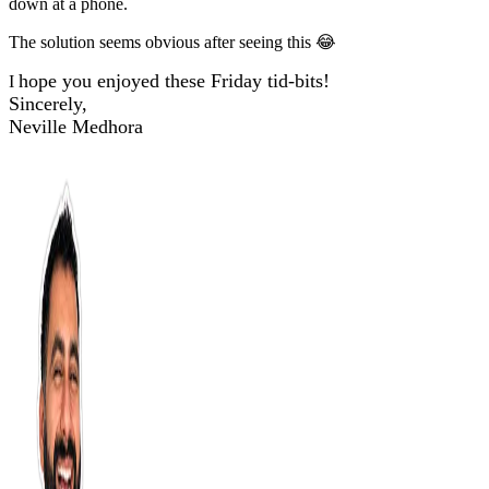
down at a phone.
The solution seems obvious after seeing this 😂
hope you enjoyed these Friday tid-bits!
I
Sincerely,
Neville Medhora