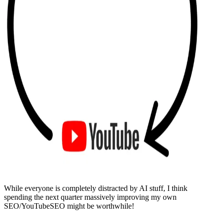
While everyone is completely distracted by AI stuff, I think
spending the next quarter massively improving my own
SEO/YouTubeSEO might be worthwhile!