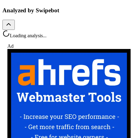
Analyzed by Swipebot
Loading analysis...
Ad