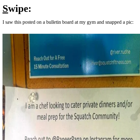
S
wipe:
I saw this posted on a bulletin board at my gym and snapped a pic: