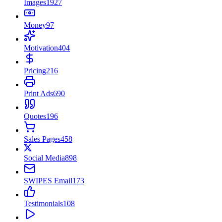
Images
1927
Money
97
Motivation
404
Pricing
216
Print Ads
690
Quotes
196
Sales Pages
458
Social Media
898
SWIPES Email
173
Testimonials
108