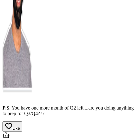
P.S.
You have one more month of Q2 left....are you doing anything
to prep for Q3/Q4???
Like