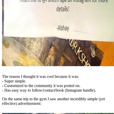
The reason I thought it was cool because it was:
- Super simple.
- Customized to the community it was posted on.
- Has easy way to follow/contact/book (Instagram handle).
On the same trip to the gym I saw another incredibly simple (yet
effective) advertisement: