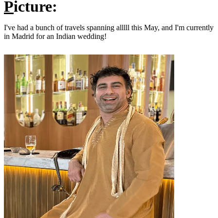
P
icture:
I've had a bunch of travels spanning alllll this May, and I'm currently
in Madrid for an Indian wedding!