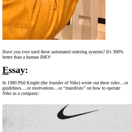
Have you ever used these automated ordering systems? It's 300%
better than a human IMO!
E
ssay:
In 1980 Phil Knight (the founder of Nike) wrote out these rules…or
guidelines….or motivations…or “manifesto” on how to operate
Nike as a company: