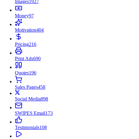
Images
1927
Money
97
Motivation
404
Pricing
216
Print Ads
690
Quotes
196
Sales Pages
458
Social Media
898
SWIPES Email
173
Testimonials
108