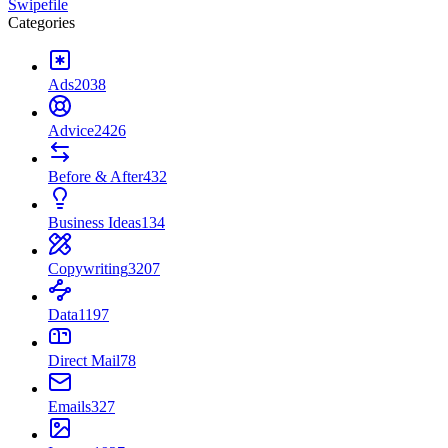
Swipefile
Categories
Ads
2038
Advice
2426
Before & After
432
Business Ideas
134
Copywriting
3207
Data
1197
Direct Mail
78
Emails
327