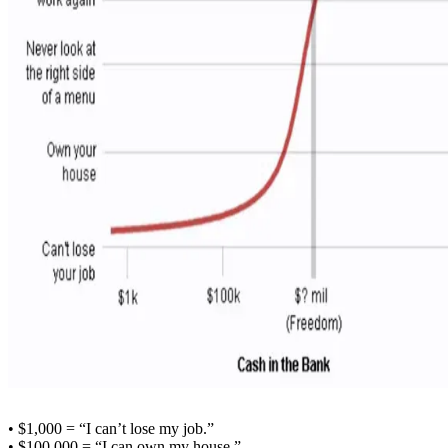
• $1,000 = “I can’t lose my job.”
• $100,000 = “I can own my house.”