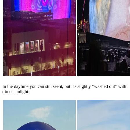
In the daytime you can still see it, but it's slightly "washed out" with
direct sunlight: