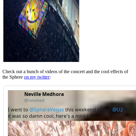
Check out a bunch of videos of the concert and the cool effects of
the Sphere
on my twitter
:
Neville Medhora
@nevmed
I went to 
@SphereVegas
 this weekend to see 
@U2
 and 
it was so damn cool, here's a mini-tour: →