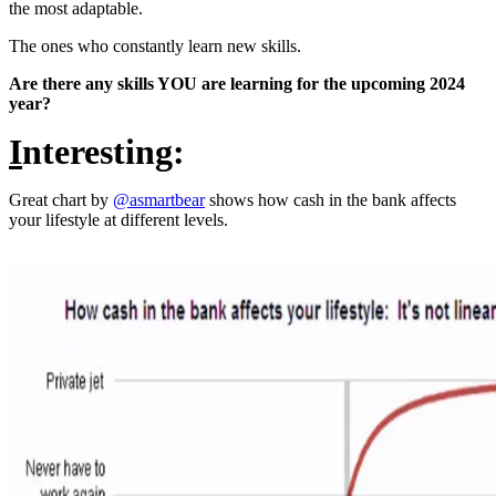
the most adaptable.
The ones who constantly learn new skills.
Are there any skills YOU are learning for the upcoming 2024
year?
I
nteresting:
Great chart by
@asmartbear
shows how cash in the bank affects
your lifestyle at different levels.