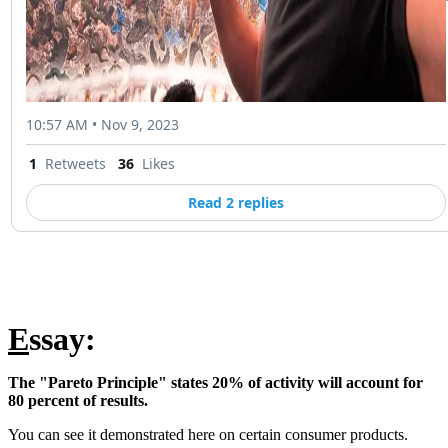
10:57 AM • Nov 9, 2023
1
Retweets
36
Likes
Read 2 replies
E
ssay:
The "Pareto Principle" states 20% of activity will account for
80 percent of results.
You can see it demonstrated here on certain consumer products.