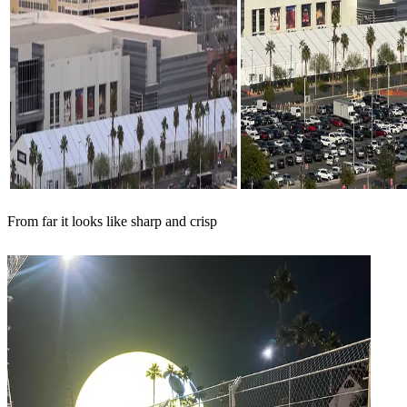
From far it looks like sharp and crisp