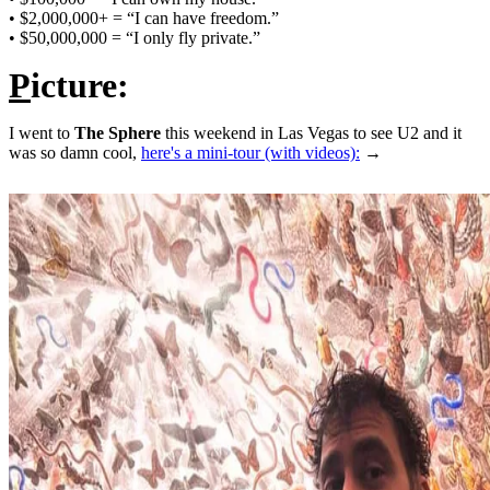
• $2,000,000+ = “I can have freedom.”
• $50,000,000 = “I only fly private.”
P
icture:
I went to
The Sphere
this weekend in Las Vegas to see U2 and it
was so damn cool,
here's a mini-tour (with videos):
→