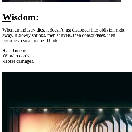
W
isdom:
When an industry dies, it doesn’t just disappear into oblivion right
away. It slowly shrinks, then shrivels, then consolidates, then
becomes a small niche. Think:
•Gas lanterns.
•Vinyl records.
•Horse carriages.