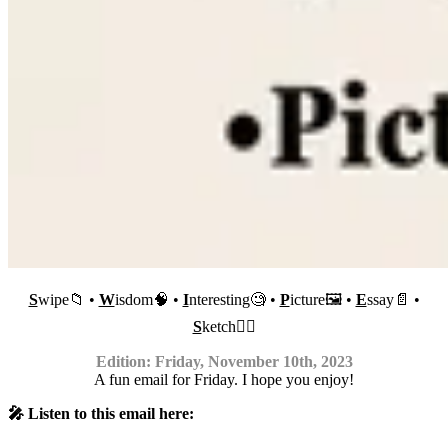
S
wipe📁 •
W
isdom🧠 •
I
nteresting🧐 •
P
icture🖼 •
E
ssay📄 •
S
ketch✍🏼
Edition: Friday, November 10th, 2023
A fun email for Friday. I hope you enjoy!
🎤 Listen to this email here: