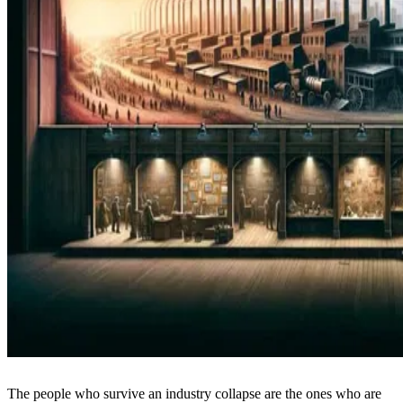
The people who survive an industry collapse are the ones who are