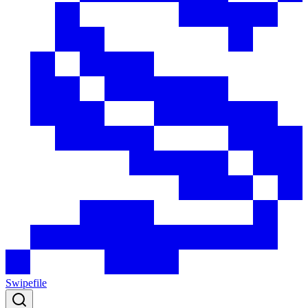
Swipefile