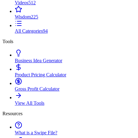
Videos
512
Wisdom
225
All Categories
94
Tools
Business Idea Generator
Product Pricing Calculator
Gross Profit Calculator
View All Tools
Resources
What is a Swipe File?