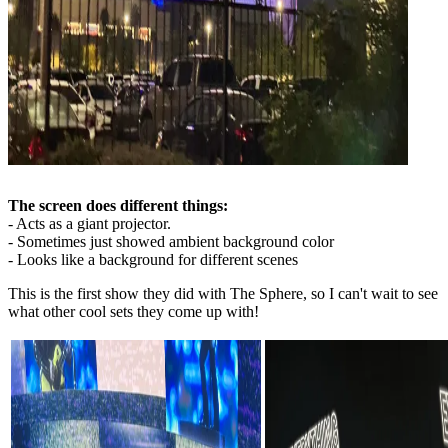
The screen does different things:
- Acts as a giant projector.
- Sometimes just showed ambient background color
- Looks like a background for different scenes
This is the first show they did with The Sphere, so I can't wait to see
what other cool sets they come up with!