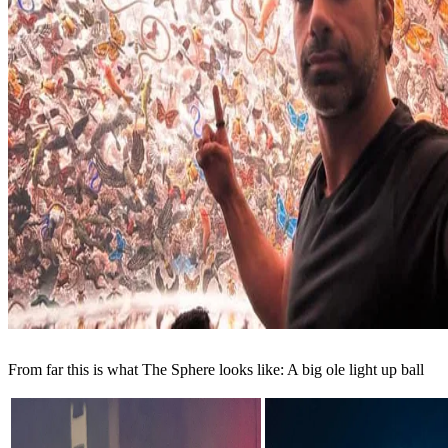
From far this is what The Sphere looks like: A big ole light up ball