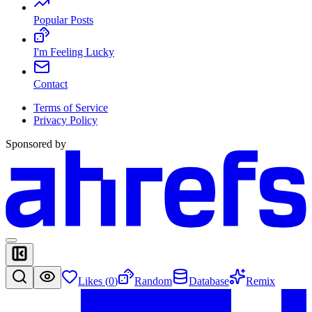
Popular Posts
I'm Feeling Lucky
Contact
Terms of Service
Privacy Policy
Sponsored by
Likes (
0
)
Random
Database
Remix