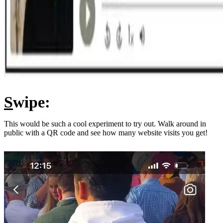
S
wipe:
This would be such a cool experiment to try out. Walk around in
public with a QR code and see how many website visits you get!