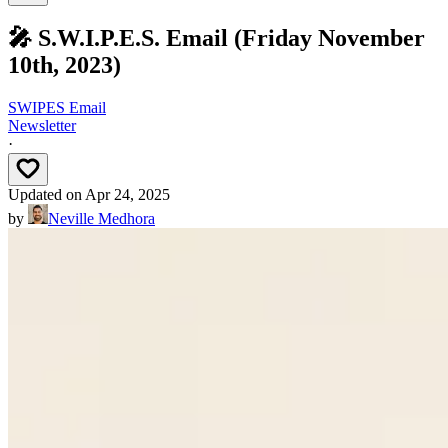
🎤 S.W.I.P.E.S. Email (Friday November
10th, 2023)
SWIPES Email
Newsletter
·
Updated on
Apr 24, 2025
by
Neville Medhora