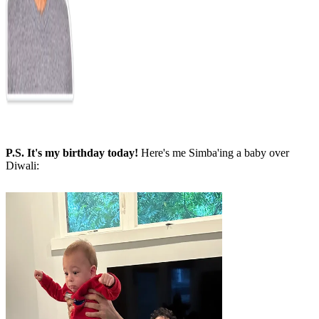
P.S. It's my birthday today!
Here's me Simba'ing a baby over
Diwali: