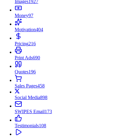
Images
1927
Money
97
Motivation
404
Pricing
216
Print Ads
690
Quotes
196
Sales Pages
458
Social Media
898
SWIPES Email
173
Testimonials
108