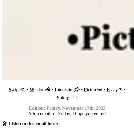
S
wipe📁 •
W
isdom🧠 •
I
nteresting🧐 •
P
icture🖼 •
E
ssay📄 •
S
plurge✍🏼
Edition: Friday, November 17th, 2023
A fun email for Friday. I hope you enjoy!
🎤 Listen to this email here: