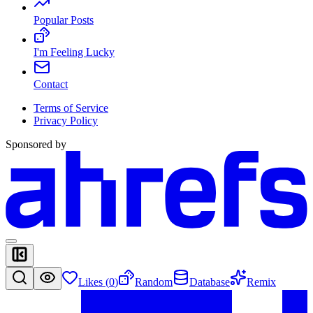
Popular Posts
I'm Feeling Lucky
Contact
Terms of Service
Privacy Policy
Sponsored by
Likes (
0
)
Random
Database
Remix