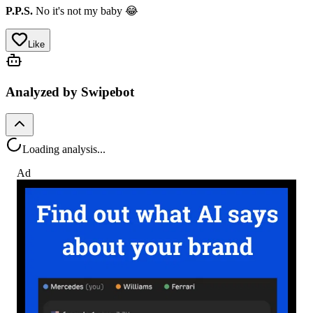
P.P.S.
No it's not my baby 😂
Like
Analyzed by Swipebot
Loading analysis...
Ad