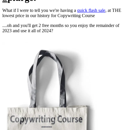
What if I were to tell you we're having a
quick flash sale
, at THE
lowest price in our history for Copywriting Course
....oh and you'll get 2 free months so you enjoy the remainder of
2023 and use it all of 2024?