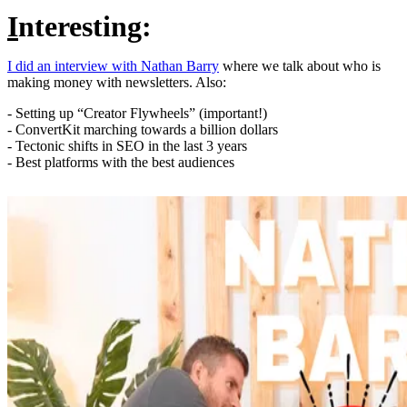
I
nteresting:
I did an interview with Nathan Barry
where we talk about who is
making money with newsletters. Also:
- Setting up “Creator Flywheels” (important!)
- ConvertKit marching towards a billion dollars
- Tectonic shifts in SEO in the last 3 years
- Best platforms with the best audiences