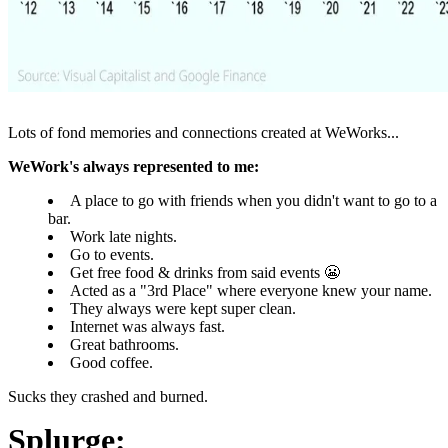
Lots of fond memories and connections created at WeWorks...
WeWork's always represented to me:
A place to go with friends when you didn't want to go to a
bar.
Work late nights.
Go to events.
Get free food & drinks from said events 😬
Acted as a "3rd Place" where everyone knew your name.
They always were kept super clean.
Internet was always fast.
Great bathrooms.
Good coffee.
Sucks they crashed and burned.
S
plurge: