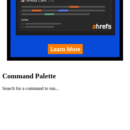
Command Palette
Search for a command to run...