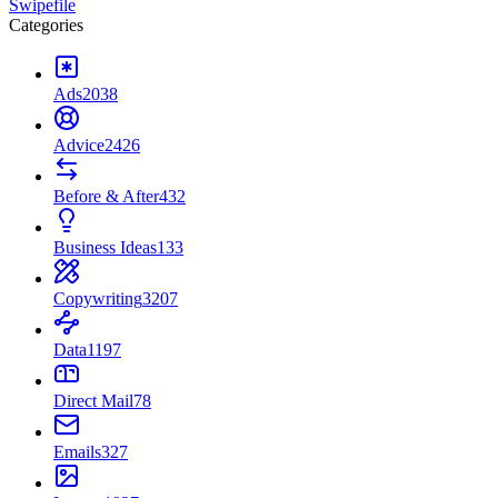
Swipefile
Categories
Ads
2038
Advice
2426
Before & After
432
Business Ideas
133
Copywriting
3207
Data
1197
Direct Mail
78
Emails
327