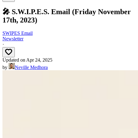
🎤 S.W.I.P.E.S. Email (Friday November
17th, 2023)
SWIPES Email
Newsletter
·
Updated on
Apr 24, 2025
by
Neville Medhora