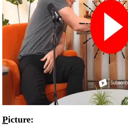
P
icture: