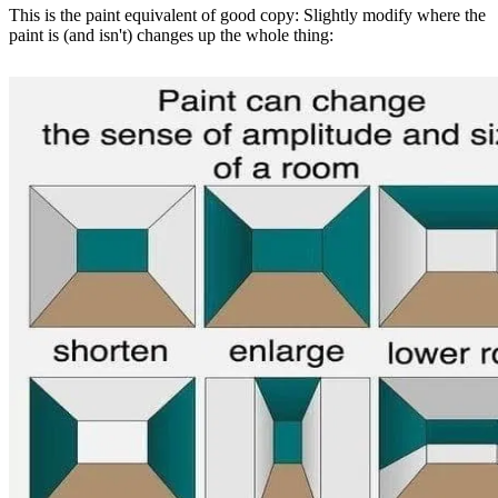
This is the paint equivalent of good copy: Slightly modify where the
paint is (and isn't) changes up the whole thing: