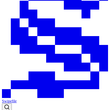
Swipefile