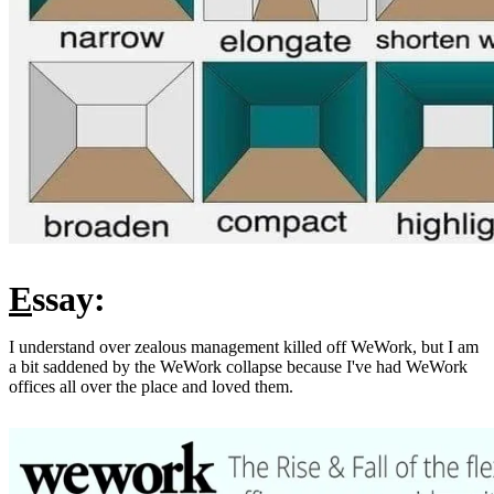
E
ssay:
I understand over zealous management killed off WeWork, but I am
a bit saddened by the WeWork collapse because I've had WeWork
offices all over the place and loved them.