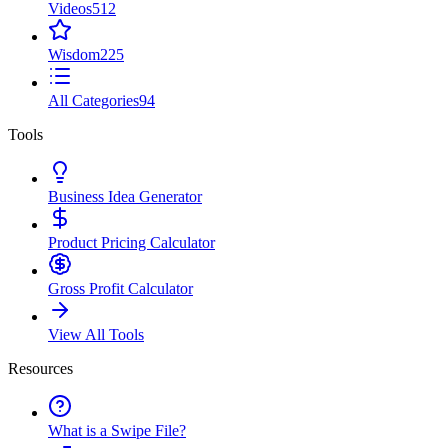
Videos
512
Wisdom
225
All Categories
94
Tools
Business Idea Generator
Product Pricing Calculator
Gross Profit Calculator
View All Tools
Resources
What is a Swipe File?