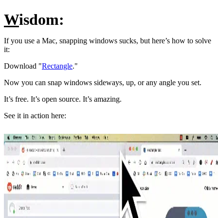
W
isdom:
If you use a Mac, snapping windows sucks, but here’s how to solve
it:
Download "
Rectangle
."
Now you can snap windows sideways, up, or any angle you set.
It’s free. It’s open source. It’s amazing.
See it in action here: