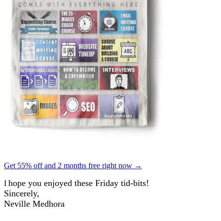
Get 55% off and 2 months free right now →
hope you enjoyed these Friday tid-bits!
I
Sincerely,
Neville Medhora