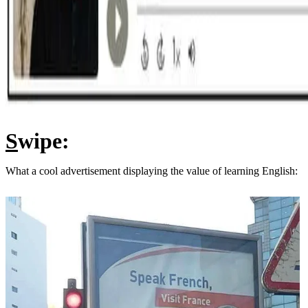
S
wipe:
What a cool advertisement displaying the value of learning English: