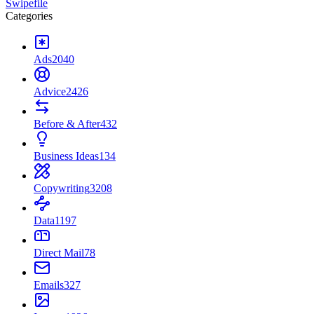
Swipefile
Categories
Ads
2040
Advice
2426
Before & After
432
Business Ideas
134
Copywriting
3208
Data
1197
Direct Mail
78
Emails
327