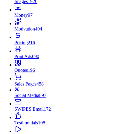
Images
1926
Money
97
Motivation
404
Pricing
216
Print Ads
690
Quotes
196
Sales Pages
458
Social Media
897
SWIPES Email
172
Testimonials
108