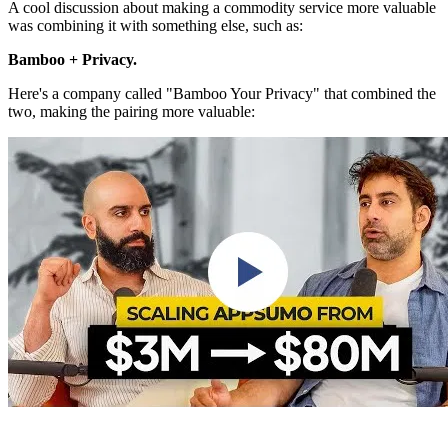
A cool discussion about making a commodity service more valuable
was combining it with something else, such as:
Bamboo + Privacy.
Here's a company called "Bamboo Your Privacy" that combined the
two, making the pairing more valuable: