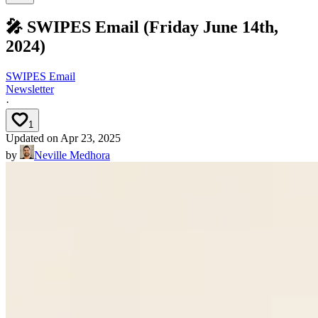
🎤 SWIPES Email (Friday June 14th,
2024)
SWIPES Email
Newsletter
·
1
Updated on
Apr 23, 2025
by
Neville Medhora