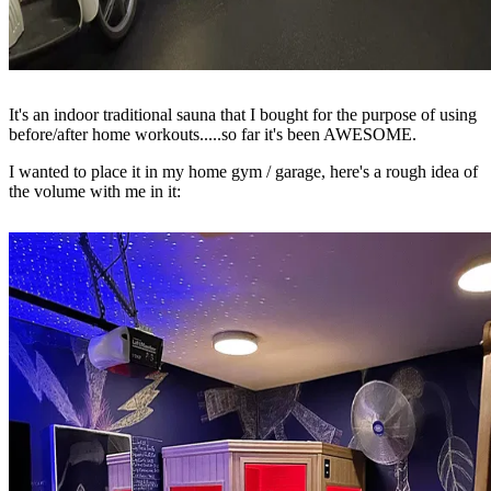
It's an indoor traditional sauna that I bought for the purpose of using
before/after home workouts.....so far it's been AWESOME.
I wanted to place it in my home gym / garage, here's a rough idea of
the volume with me in it: