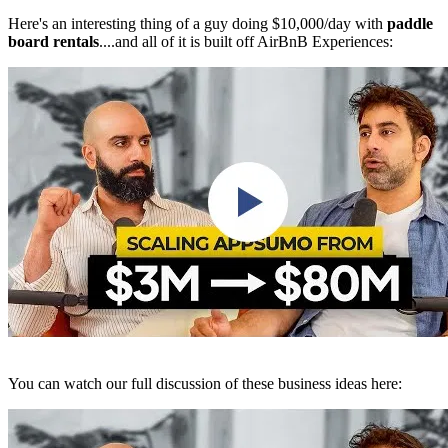
Here's an interesting thing of a guy doing $10,000/day with
paddle
board rentals
....and all of it is built off AirBnB Experiences:
You can watch our full discussion of these business ideas here: