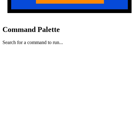
Command Palette
Search for a command to run...