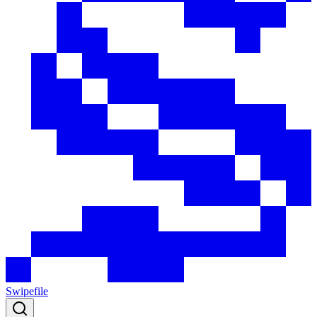
Swipefile