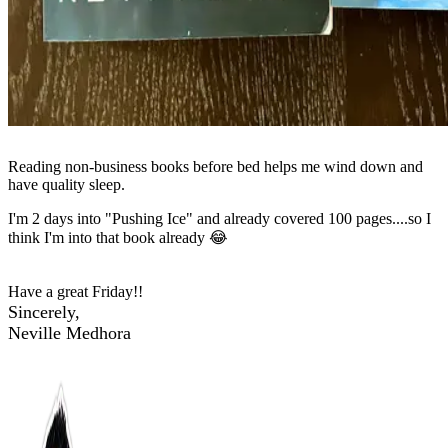
Reading non-business books before bed helps me wind down and
have quality sleep.
I'm 2 days into "Pushing Ice" and already covered 100 pages....so I
think I'm into that book already 😂
Have a great Friday!!
Sincerely,
Neville Medhora