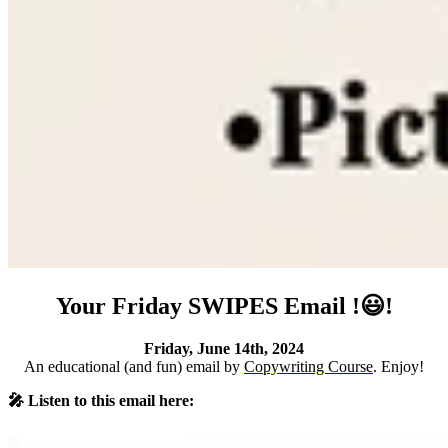
Your Friday SWIPES Email !😃!
Friday, June 14th, 2024
An educational (and fun) email by
Copywriting Course
. Enjoy!
🎤 Listen to this email here: