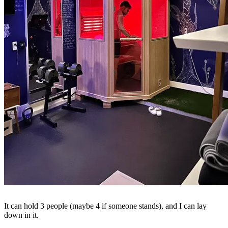
It can hold 3 people (maybe 4 if someone stands), and I can lay
down in it.