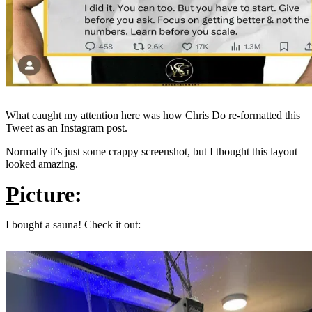
What caught my attention here was how Chris Do re-formatted this
Tweet as an Instagram post.
Normally it's just some crappy screenshot, but I thought this layout
looked amazing.
P
icture:
I bought a sauna! Check it out: