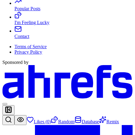
Popular Posts
I'm Feeling Lucky
Contact
Terms of Service
Privacy Policy
Sponsored by
Likes (
0
)
Random
Database
Remix