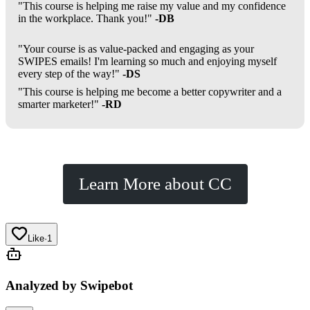
"This course is helping me raise my value and my confidence
in the workplace. Thank you!"
-DB
"Your course is as value-packed and engaging as your
SWIPES emails! I'm learning so much and enjoying myself
every step of the way!"
-DS
"This course is helping me become a better copywriter and a
smarter marketer!"
-RD
Learn More about CC
Like
·
1
Analyzed by Swipebot