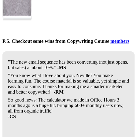
P.S. Checkout some wins from Copywriting Course
members
:
"The new email sequence has been converting (not just opens,
but sales) at about 10%."
-MS
"You know what I love about you, Neville? You make
learning fun. The course material is so valuable, yet simple and
easy to consume. Thanks for making me a smarter marketer
and better copywriter!"
-RM
So good news: The calculator we made in Office Hours 3
months ago is a huge hit, bringing 600+ monthly users now,
all from organic traffic!
-CS