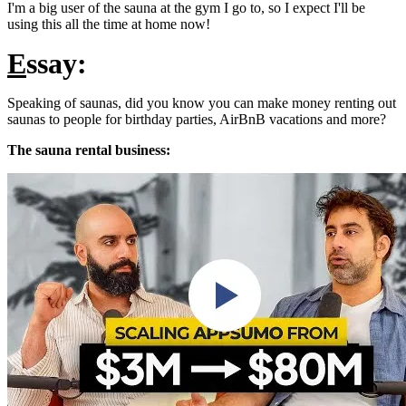
I'm a big user of the sauna at the gym I go to, so I expect I'll be
using this all the time at home now!
E
ssay:
Speaking of saunas, did you know you can make money renting out
saunas to people for birthday parties, AirBnB vacations and more?
The sauna rental business: