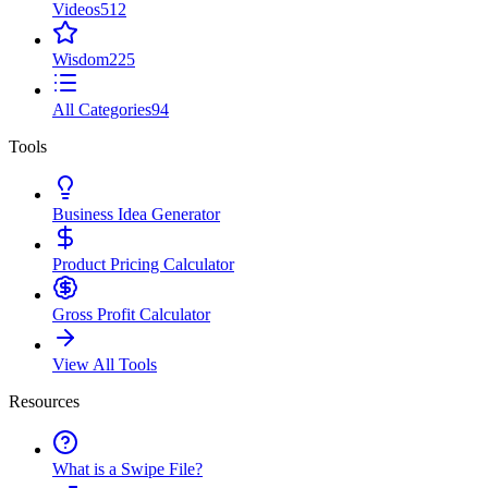
Videos
512
Wisdom
225
All Categories
94
Tools
Business Idea Generator
Product Pricing Calculator
Gross Profit Calculator
View All Tools
Resources
What is a Swipe File?