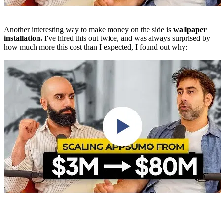
Another interesting way to make money on the side is
wallpaper
installation.
I've hired this out twice, and was always surprised by
how much more this cost than I expected, I found out why: