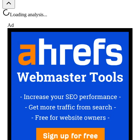
Loading analysis...
Ad