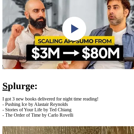
S
plurge:
I got 3 new books delivered for night time reading!
- Pushing Ice by Alastair Reynolds
- Stories of Your Life by Ted Chiang
- The Order of Time by Carlo Rovelli