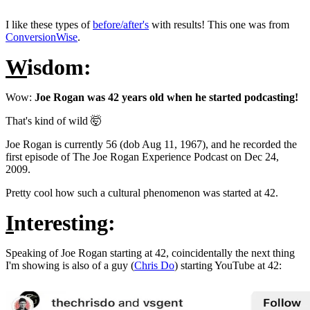
I like these types of
before/after's
with results! This one was from
ConversionWise
.
W
isdom:
Wow:
Joe Rogan was 42 years old when he started podcasting!
That's kind of wild 🤯
Joe Rogan is currently 56 (dob Aug 11, 1967), and he recorded the
first episode of The Joe Rogan Experience Podcast on Dec 24,
2009.
Pretty cool how such a cultural phenomenon was started at 42.
I
nteresting:
Speaking of Joe Rogan starting at 42, coincidentally the next thing
I'm showing is also of a guy (
Chris Do
) starting YouTube at 42: