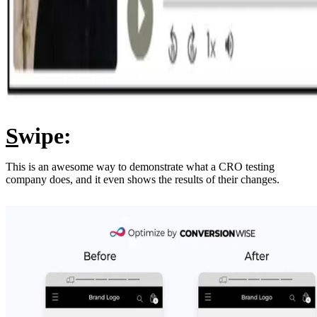
S
wipe:
This is an awesome way to demonstrate what a CRO testing
company does, and it even shows the results of their changes.